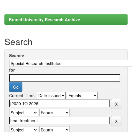
Brunel University Research Archive
Search
Search:
for
Current filters: