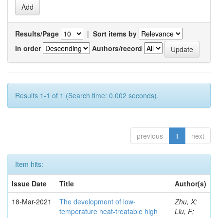
Results/Page
|
Sort items by
In order
Authors/record
Results 1-1 of 1 (Search time: 0.002 seconds).
previous
1
next
Item hits:
Issue Date
Title
Author(s)
18-Mar-2021
The development of low-
Zhu, X;
temperature heat-treatable high
Liu, F;