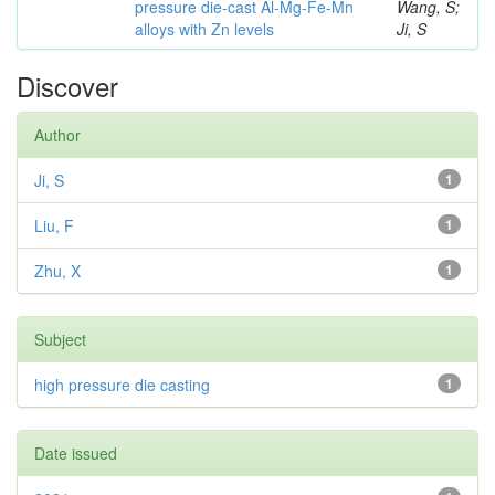
pressure die-cast Al-Mg-Fe-Mn
Wang, S;
alloys with Zn levels
Ji, S
Discover
Author
Ji, S
1
Liu, F
1
Zhu, X
1
Subject
high pressure die casting
1
Date issued