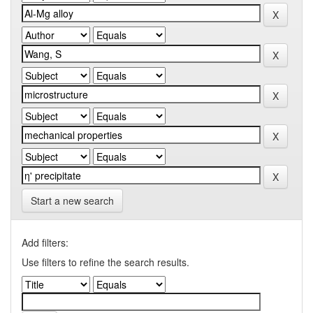
Start a new search
Add filters:
Use filters to refine the search results.