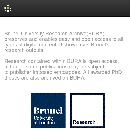
Skip
navigation
Brunel University Research Archive(BURA)
preserves and enables easy and open access to all
types of digital content. It showcases Brunel's
research outputs.
Research contained within BURA is open access,
although some publications may be subject
to publisher imposed embargoes. All awarded PhD
theses are also archived on BURA.