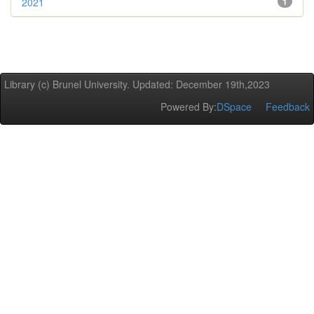
2021
1
Library (c) Brunel University. Updated: December 19th,2023
Powered By:
DSpace
Feedback