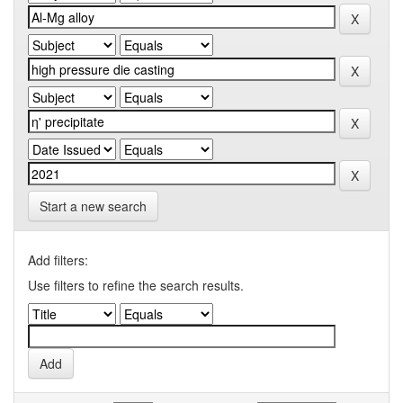
Start a new search
Add filters:
Use filters to refine the search results.