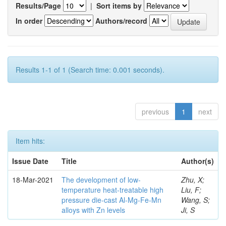
Results/Page
|
Sort items by
In order
Authors/record
Results 1-1 of 1 (Search time: 0.001 seconds).
previous
1
next
Item hits:
Issue Date
Title
Author(s)
18-Mar-2021
The development of low-
Zhu, X;
temperature heat-treatable high
Liu, F;
pressure die-cast Al-Mg-Fe-Mn
Wang, S;
alloys with Zn levels
Ji, S