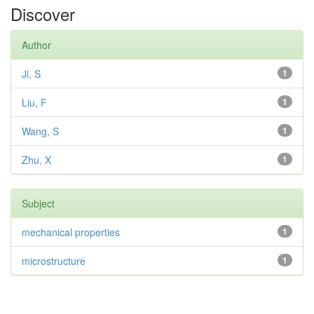
Discover
Author
Ji, S
1
Liu, F
1
Wang, S
1
Zhu, X
1
Subject
mechanical properties
1
microstructure
1