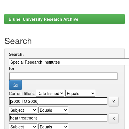
Brunel University Research Archive
Search
Search:
for
Current filters: