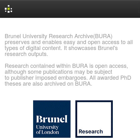
Skip
navigation
Brunel University Research Archive(BURA)
preserves and enables easy and open access to all
types of digital content. It showcases Brunel's
research outputs.
Research contained within BURA is open access,
although some publications may be subject
to publisher imposed embargoes. All awarded PhD
theses are also archived on BURA.