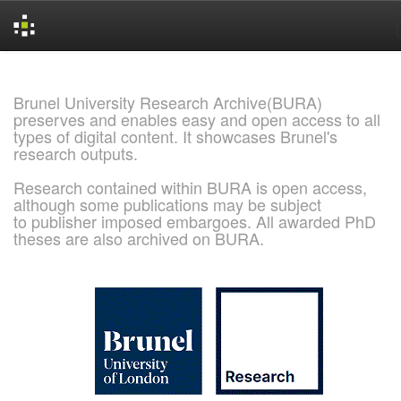
Skip
navigation
Brunel University Research Archive(BURA)
preserves and enables easy and open access to all
types of digital content. It showcases Brunel's
research outputs.
Research contained within BURA is open access,
although some publications may be subject
to publisher imposed embargoes. All awarded PhD
theses are also archived on BURA.