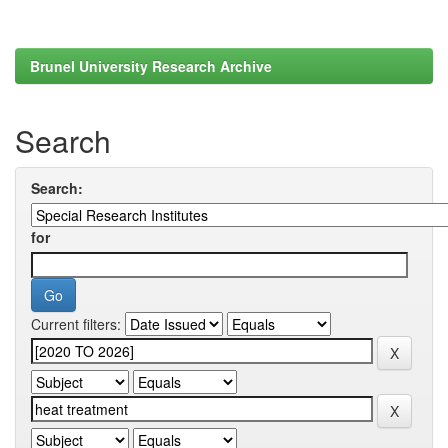
Brunel University Research Archive
Search
Search:
for
Current filters: