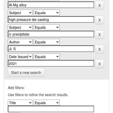
Start a new search
Add filters:
Use filters to refine the search results.