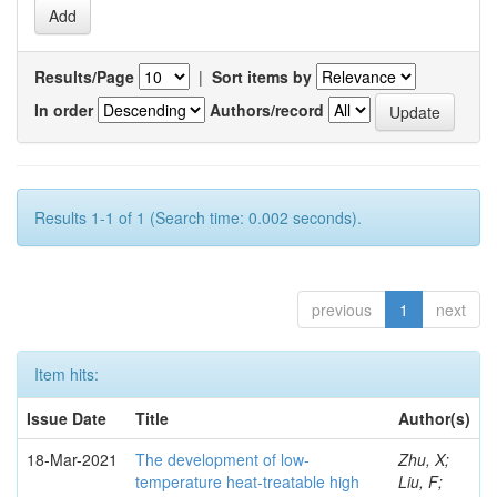
Results/Page
|
Sort items by
In order
Authors/record
Results 1-1 of 1 (Search time: 0.002 seconds).
previous
1
next
Item hits:
Issue Date
Title
Author(s)
18-Mar-2021
The development of low-
Zhu, X;
temperature heat-treatable high
Liu, F;