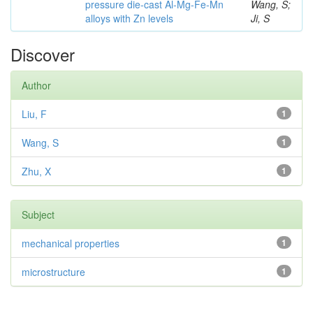
pressure die-cast Al-Mg-Fe-Mn
Wang, S;
alloys with Zn levels
Ji, S
Discover
Author
Liu, F
1
Wang, S
1
Zhu, X
1
Subject
mechanical properties
1
microstructure
1