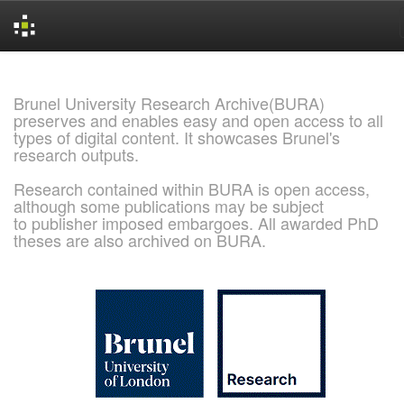
Skip
navigation
Brunel University Research Archive(BURA)
preserves and enables easy and open access to all
types of digital content. It showcases Brunel's
research outputs.
Research contained within BURA is open access,
although some publications may be subject
to publisher imposed embargoes. All awarded PhD
theses are also archived on BURA.