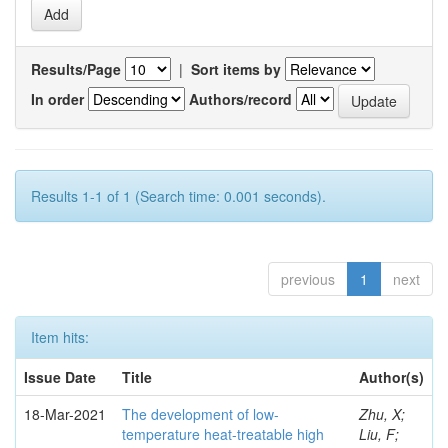
Results/Page
|
Sort items by
In order
Authors/record
Results 1-1 of 1 (Search time: 0.001 seconds).
previous
1
next
Item hits:
Issue Date
Title
Author(s)
18-Mar-2021
The development of low-
Zhu, X;
temperature heat-treatable high
Liu, F;