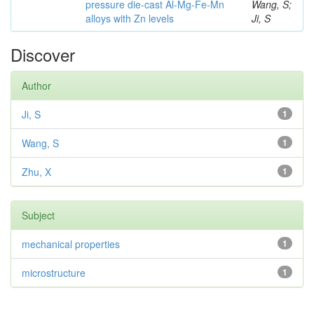
pressure die-cast Al-Mg-Fe-Mn
Wang, S;
alloys with Zn levels
Ji, S
Discover
Author
Ji, S
1
Wang, S
1
Zhu, X
1
Subject
mechanical properties
1
microstructure
1