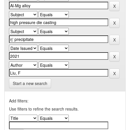
Start a new search
Add filters:
Use filters to refine the search results.