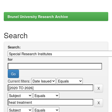
Brunel University Research Archive
Search
Search:
for
Current filters: