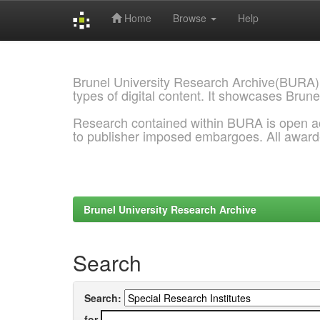
Home
Browse
Help
Skip
navigation
Brunel University Research Archive(BURA)
types of digital content. It showcases Brune
Research contained within BURA is open a
to publisher imposed embargoes. All awar
Brunel University Research Archive
Search
Search:
for