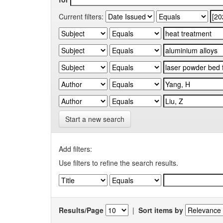
Current filters:
Start a new search
Add filters:
Use filters to refine the search results.
Results/Page
|
Sort items by