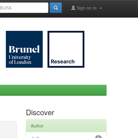
Sign on to:
Discover
Author