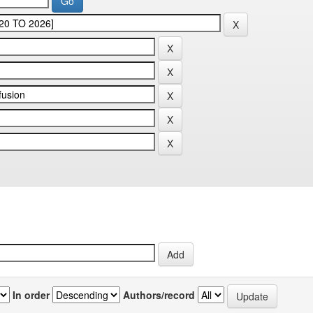
In order
Authors/record