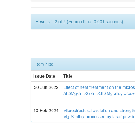
Results 1-2 of 2 (Search time: 0.001 seconds).
Item hits:
Issue Date
Title
30-Jun-2022
Effect of heat treatment on the micro
Al-5Mg<inf>2</inf>Si-2Mg alloy proce
10-Feb-2024
Microstructural evolution and streng
Mg-Si alloy processed by laser powde