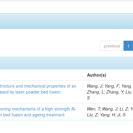
previous
1
Author(s)
structure and mechanical properties of an
Wang, J; Yang, F; Yang,
ssed by laser powder bed fusion
Zhang, L; Zhang, Y; Liu, 
S
thening mechanisms of a high-strength Al-
Wen, T; Wang, J; Li, Z; 
r bed fusion and ageing treatment
Liu, Z; Yang, H; Ji, S