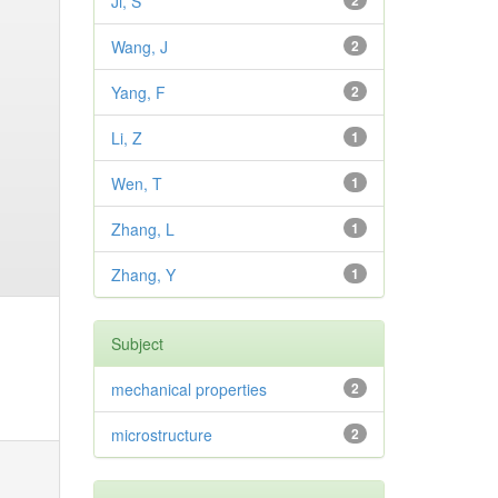
Ji, S
2
Wang, J
2
Yang, F
2
Li, Z
1
Wen, T
1
Zhang, L
1
Zhang, Y
1
Subject
mechanical properties
2
microstructure
2