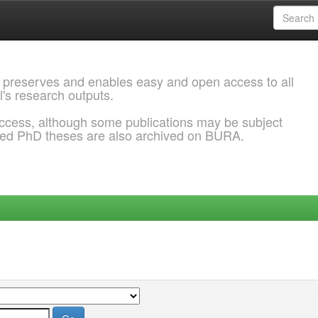
 preserves and enables easy and open access to all
l's research outputs.
ccess, although some publications may be subject
ded PhD theses are also archived on BURA.