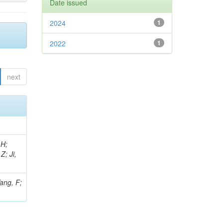
Date issued
2024
1
2022
1
next
 H;
Z; Ji,
Yang, F;