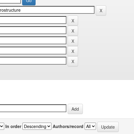
In order
Authors/record