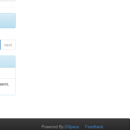
next
semi,
Powered By:
DSpace
Feedback