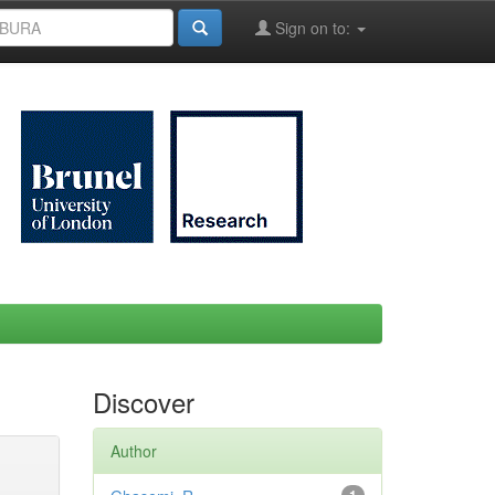
Sign on to:
Discover
Author