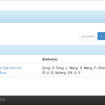
previous
1
Author(s)
he high thermal
Dong, X; Feng, L; Wang, S; Wang, F; Gha
lloys
R; Ji, G; Nyberg, EA; Ji, S
2023