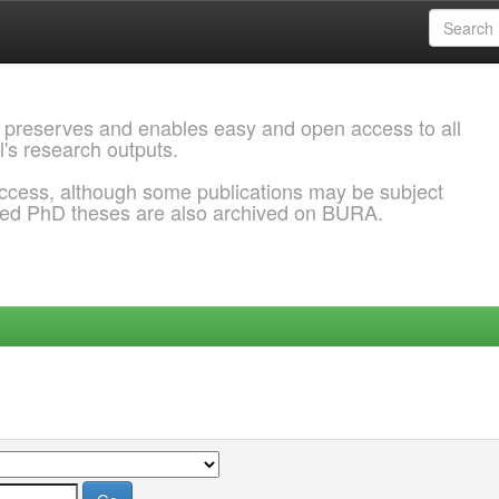
 preserves and enables easy and open access to all
l's research outputs.
ccess, although some publications may be subject
ded PhD theses are also archived on BURA.