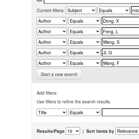
Current filters:
Start a new search
Add filters:
Use filters to refine the search results.
Results/Page
|
Sort items by