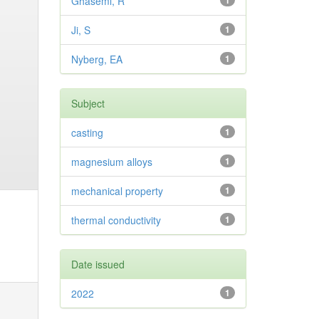
Ghasemi, R
1
Ji, S
1
Nyberg, EA
1
Subject
casting
1
magnesium alloys
1
mechanical property
1
thermal conductivity
1
Date issued
2022
1