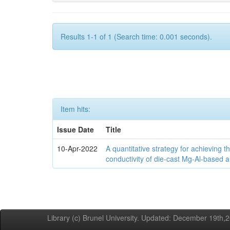
Results 1-1 of 1 (Search time: 0.001 seconds).
Item hits:
Issue Date
Title
10-Apr-2022
A quantitative strategy for achieving t
conductivity of die-cast Mg-Al-based a
Library (c) Brunel University. Updated: December 19th,