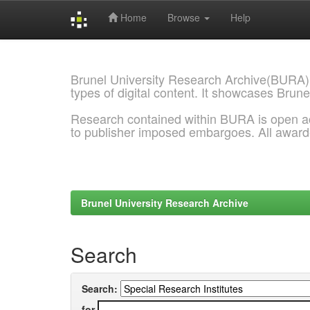
Home
Browse
Help
Skip
navigation
Brunel University Research Archive(BURA)
types of digital content. It showcases Brune
Research contained within BURA is open a
to publisher imposed embargoes. All awar
Brunel University Research Archive
Search
Search:
for