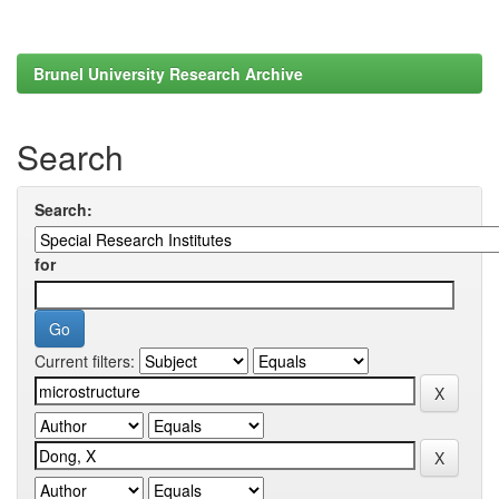
Brunel University Research Archive
Search
Search:
for
Current filters: