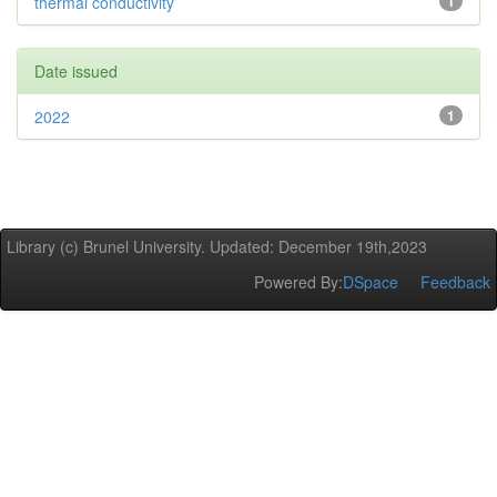
thermal conductivity
1
Date issued
2022
1
Library (c) Brunel University. Updated: December 19th,2023
Powered By:
DSpace
Feedback