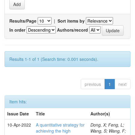
Results/Page
|
Sort items by
In order
Authors/record
Results 1-1 of 1 (Search time: 0.001 seconds).
previous
1
next
Item hits:
Issue Date
Title
Author(s)
10-Apr-2022
A quantitative strategy for
Dong, X; Feng, L;
achieving the high
Wang, S; Wang, F;