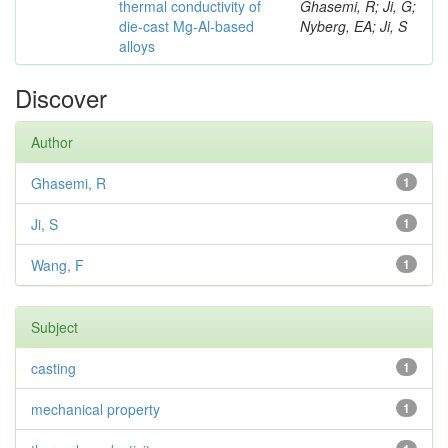
thermal conductivity of
Ghasemi, R; Ji, G;
die-cast Mg-Al-based
Nyberg, EA; Ji, S
alloys
Discover
Author
Ghasemi, R
1
Ji, S
1
Wang, F
1
Subject
casting
1
mechanical property
1