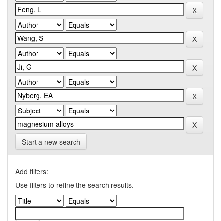
Start a new search
Add filters:
Use filters to refine the search results.