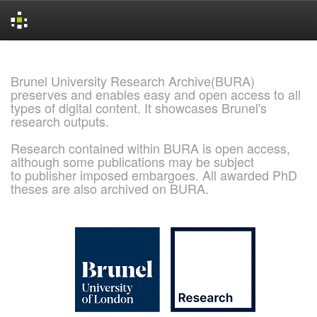
Skip
navigation
Brunel University Research Archive(BURA)
preserves and enables easy and open access to all
types of digital content. It showcases Brunel's
research outputs.
Research contained within BURA is open access,
although some publications may be subject
to publisher imposed embargoes. All awarded PhD
theses are also archived on BURA.