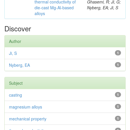
thermal conductivity of
Ghasemi, R; Ji, G;
die-cast Mg-Al-based
Nyberg, EA; Ji, S
alloys
Discover
Author
Ji, S
1
Nyberg, EA
1
Subject
casting
1
magnesium alloys
1
mechanical property
1