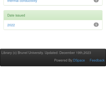
thermal conductivity
1
Date issued
2022
1
Library (c) Brunel University. Updated: December 19th,2023
Powered By:
DSpace
Feedback