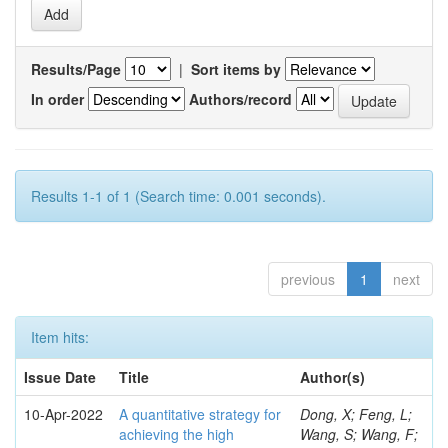
Results/Page
|
Sort items by
In order
Authors/record
Results 1-1 of 1 (Search time: 0.001 seconds).
previous
1
next
Item hits:
Issue Date
Title
Author(s)
10-Apr-2022
A quantitative strategy for
Dong, X; Feng, L;
achieving the high
Wang, S; Wang, F;