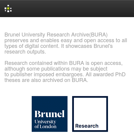
Skip
navigation
Brunel University Research Archive(BURA)
preserves and enables easy and open access to all
types of digital content. It showcases Brunel's
research outputs.
Research contained within BURA is open access,
although some publications may be subject
to publisher imposed embargoes. All awarded PhD
theses are also archived on BURA.