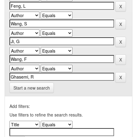
Start a new search
Add filters:
Use filters to refine the search results.