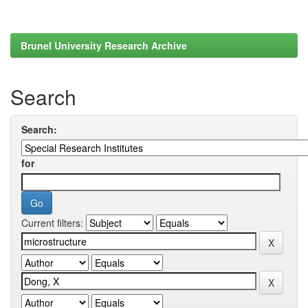
Brunel University Research Archive
Search
Search:
for
Current filters: