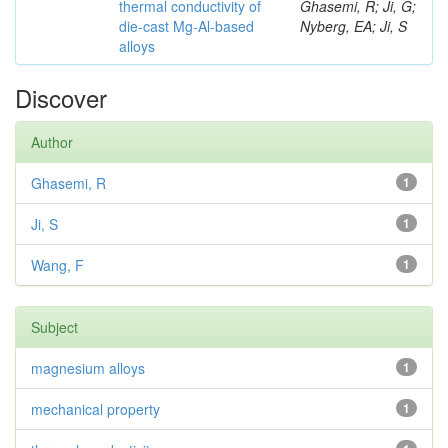
thermal conductivity of
Ghasemi, R; Ji, G;
die-cast Mg-Al-based
Nyberg, EA; Ji, S
alloys
Discover
Author
Ghasemi, R
1
Ji, S
1
Wang, F
1
Subject
magnesium alloys
1
mechanical property
1