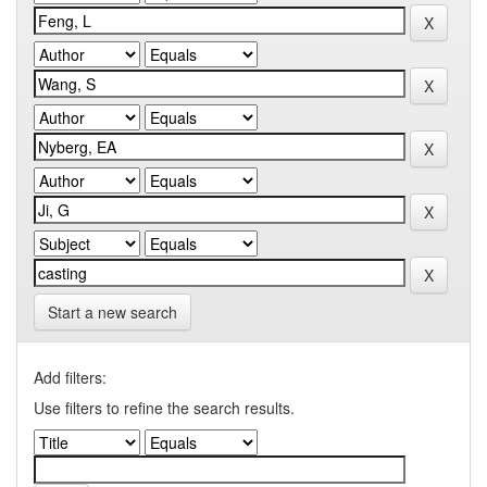
Start a new search
Add filters:
Use filters to refine the search results.