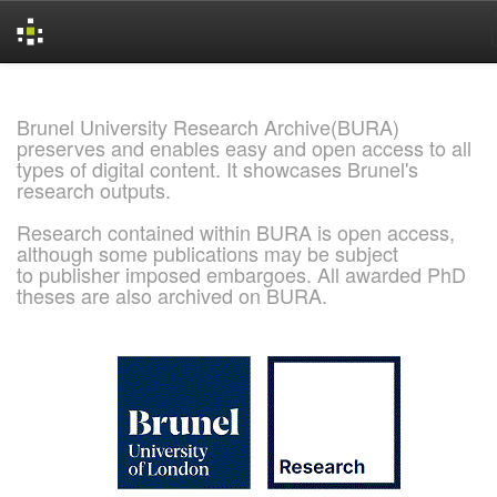
Skip
navigation
Brunel University Research Archive(BURA)
preserves and enables easy and open access to all
types of digital content. It showcases Brunel's
research outputs.
Research contained within BURA is open access,
although some publications may be subject
to publisher imposed embargoes. All awarded PhD
theses are also archived on BURA.