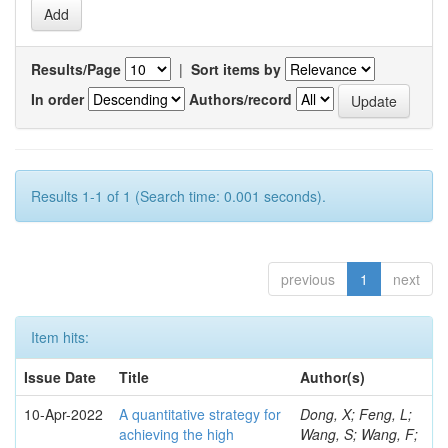
Results/Page
|
Sort items by
In order
Authors/record
Results 1-1 of 1 (Search time: 0.001 seconds).
previous
1
next
Item hits:
Issue Date
Title
Author(s)
10-Apr-2022
A quantitative strategy for
Dong, X; Feng, L;
achieving the high
Wang, S; Wang, F;