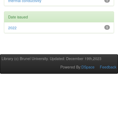
thermal conductivity
1
Date issued
2022
1
Library (c) Brunel University. Updated: December 19th,2023
Powered By:
DSpace
Feedback