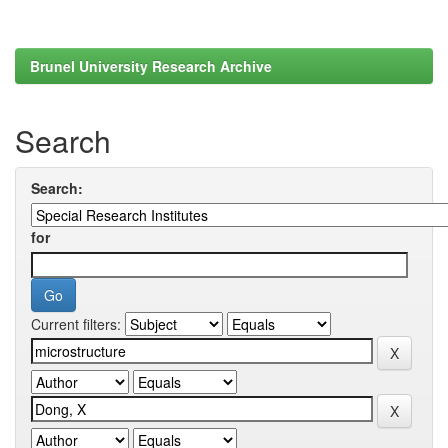
Brunel University Research Archive
Search
Search:
for
Current filters: