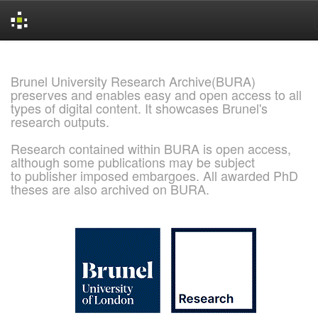
Skip
navigation
Brunel University Research Archive(BURA)
preserves and enables easy and open access to all
types of digital content. It showcases Brunel's
research outputs.
Research contained within BURA is open access,
although some publications may be subject
to publisher imposed embargoes. All awarded PhD
theses are also archived on BURA.