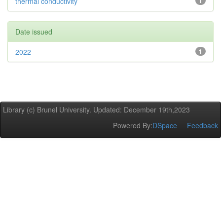
thermal conductivity
1
Date issued
2022
1
Library (c) Brunel University. Updated: December 19th,2023
Powered By:
DSpace
Feedback