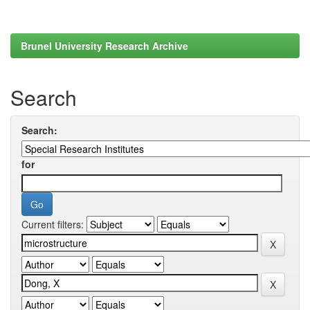
Brunel University Research Archive
Search
Search:
for
Current filters: