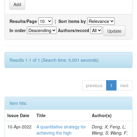
Results/Page
|
Sort items by
In order
Authors/record
Results 1-1 of 1 (Search time: 0.001 seconds).
previous
1
next
Item hits:
Issue Date
Title
Author(s)
10-Apr-2022
A quantitative strategy for
Dong, X; Feng, L;
achieving the high
Wang, S; Wang, F;