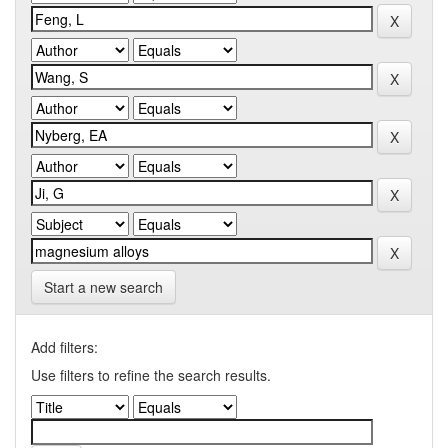
Start a new search
Add filters:
Use filters to refine the search results.