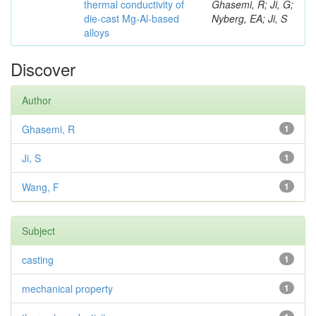
thermal conductivity of
Ghasemi, R; Ji, G;
die-cast Mg-Al-based
Nyberg, EA; Ji, S
alloys
Discover
Author
Ghasemi, R
1
Ji, S
1
Wang, F
1
Subject
casting
1
mechanical property
1