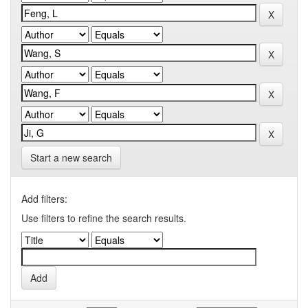
Start a new search
Add filters:
Use filters to refine the search results.