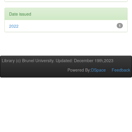
Date issued
2022
1
Library (c) Brunel University. Updated: December 19th,2023
Powered By:
DSpace
Feedback