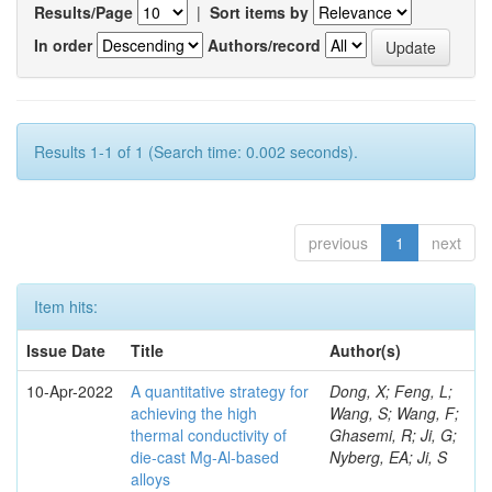
Results/Page
|
Sort items by
In order
Authors/record
Results 1-1 of 1 (Search time: 0.002 seconds).
previous
1
next
Item hits:
Issue Date
Title
Author(s)
10-Apr-2022
A quantitative strategy for
Dong, X; Feng, L;
achieving the high
Wang, S; Wang, F;
thermal conductivity of
Ghasemi, R; Ji, G;
die-cast Mg-Al-based
Nyberg, EA; Ji, S
alloys