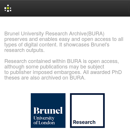
Skip
navigation
Brunel University Research Archive(BURA)
preserves and enables easy and open access to all
types of digital content. It showcases Brunel's
research outputs.
Research contained within BURA is open access,
although some publications may be subject
to publisher imposed embargoes. All awarded PhD
theses are also archived on BURA.