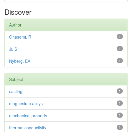
Discover
Author
Ghasemi, R
1
Ji, S
1
Nyberg, EA
1
Subject
casting
1
magnesium alloys
1
mechanical property
1
thermal conductivity
1