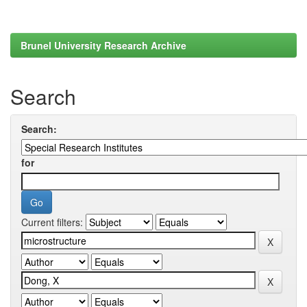
Brunel University Research Archive
Search
Search:
for
Current filters: