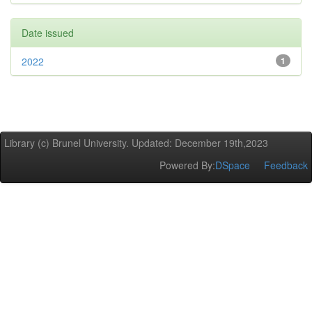
Date issued
2022
1
Library (c) Brunel University. Updated: December 19th,2023
Powered By:
DSpace
Feedback