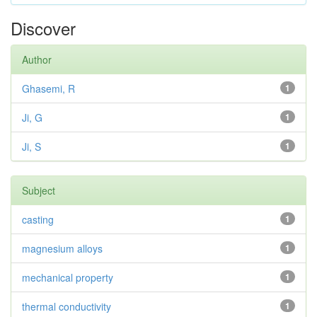
Discover
Author
Ghasemi, R
1
Ji, G
1
Ji, S
1
Subject
casting
1
magnesium alloys
1
mechanical property
1
thermal conductivity
1