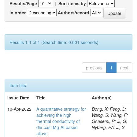
Results/Page
|
Sort items by
In order
Authors/record
Results 1-1 of 1 (Search time: 0.001 seconds).
previous
1
next
Item hits:
Issue Date
Title
Author(s)
10-Apr-2022
A quantitative strategy for
Dong, X; Feng, L;
achieving the high
Wang, S; Wang, F;
thermal conductivity of
Ghasemi, R; Ji, G;
die-cast Mg-Al-based
Nyberg, EA; Ji, S
alloys