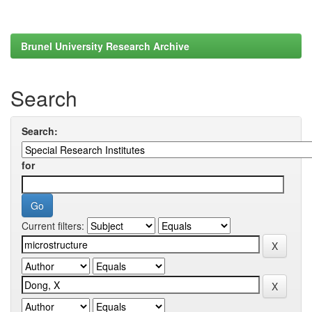
Brunel University Research Archive
Search
Search:
for
Current filters: