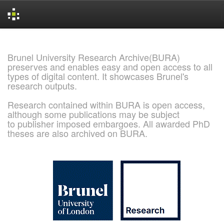
Skip
navigation
Brunel University Research Archive(BURA)
preserves and enables easy and open access to all
types of digital content. It showcases Brunel's
research outputs.
Research contained within BURA is open access,
although some publications may be subject
to publisher imposed embargoes. All awarded PhD
theses are also archived on BURA.