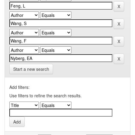
Start a new search
Add filters:
Use filters to refine the search results.