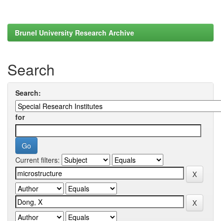
Brunel University Research Archive
Search
Search:
for
Current filters: