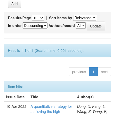
Results/Page
|
Sort items by
In order
Authors/record
Results 1-1 of 1 (Search time: 0.001 seconds).
previous
1
next
Item hits:
Issue Date
Title
Author(s)
10-Apr-2022
A quantitative strategy for
Dong, X; Feng, L;
achieving the high
Wang, S; Wang, F;