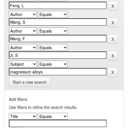
Start a new search
Add filters:
Use filters to refine the search results.