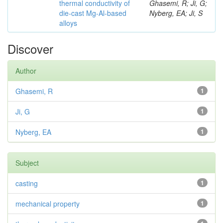
thermal conductivity of
Ghasemi, R; Ji, G;
die-cast Mg-Al-based
Nyberg, EA; Ji, S
alloys
Discover
Author
Ghasemi, R
1
Ji, G
1
Nyberg, EA
1
Subject
casting
1
mechanical property
1