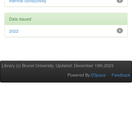
thermal conductivity
1
Date issued
2022
1
Library (c) Brunel University. Updated: December 19th,2023
Powered By:
DSpace
Feedback