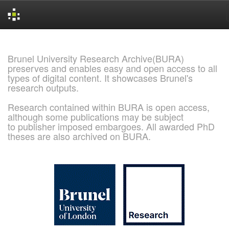
Skip
navigation
Brunel University Research Archive(BURA)
preserves and enables easy and open access to all
types of digital content. It showcases Brunel's
research outputs.
Research contained within BURA is open access,
although some publications may be subject
to publisher imposed embargoes. All awarded PhD
theses are also archived on BURA.