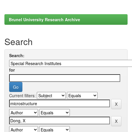
Brunel University Research Archive
Search
Search:
for
Current filters: