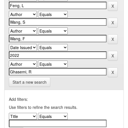
Start a new search
Add filters:
Use filters to refine the search results.