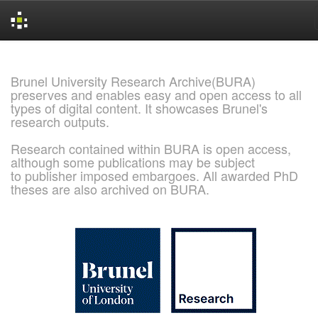
Skip
navigation
Brunel University Research Archive(BURA)
preserves and enables easy and open access to all
types of digital content. It showcases Brunel's
research outputs.
Research contained within BURA is open access,
although some publications may be subject
to publisher imposed embargoes. All awarded PhD
theses are also archived on BURA.