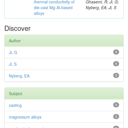
thermal conductivity of
Ghasemi, R; Ji, G;
die-cast Mg-Al-based
Nyberg, EA; Ji, S
alloys
Discover
Author
Ji, G
1
Ji, S
1
Nyberg, EA
1
Subject
casting
1
magnesium alloys
1