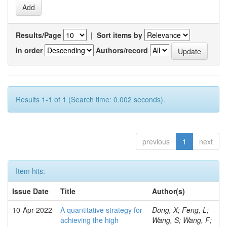
Results/Page
|
Sort items by
In order
Authors/record
Results 1-1 of 1 (Search time: 0.002 seconds).
previous
1
next
Item hits:
Issue Date
Title
Author(s)
10-Apr-2022
A quantitative strategy for
Dong, X; Feng, L;
achieving the high
Wang, S; Wang, F;