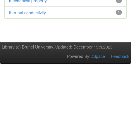
mechanical property
1
thermal conductivity
1
Library (c) Brunel University. Updated: December 19th,2023
Powered By:
DSpace
Feedback