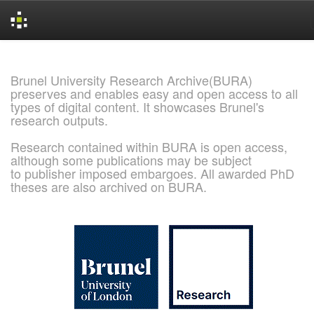
Skip
navigation
Brunel University Research Archive(BURA)
preserves and enables easy and open access to all
types of digital content. It showcases Brunel's
research outputs.
Research contained within BURA is open access,
although some publications may be subject
to publisher imposed embargoes. All awarded PhD
theses are also archived on BURA.