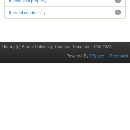
mechanical property
1
thermal conductivity
1
Library (c) Brunel University. Updated: December 19th,2023
Powered By:
DSpace
Feedback