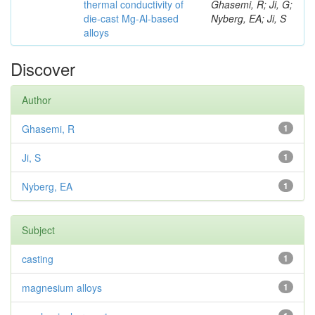
thermal conductivity of
Ghasemi, R; Ji, G;
die-cast Mg-Al-based
Nyberg, EA; Ji, S
alloys
Discover
Author
Ghasemi, R
1
Ji, S
1
Nyberg, EA
1
Subject
casting
1
magnesium alloys
1