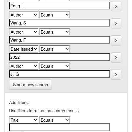
Start a new search
Add filters:
Use filters to refine the search results.