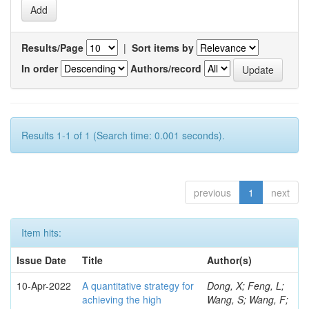
Results/Page
|
Sort items by
In order
Authors/record
Results 1-1 of 1 (Search time: 0.001 seconds).
previous
1
next
Item hits:
Issue Date
Title
Author(s)
10-Apr-2022
A quantitative strategy for
Dong, X; Feng, L;
achieving the high
Wang, S; Wang, F;