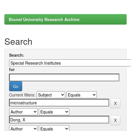
Brunel University Research Archive
Search
Search:
for
Current filters: