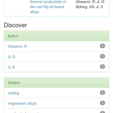
thermal conductivity of
Ghasemi, R; Ji, G;
die-cast Mg-Al-based
Nyberg, EA; Ji, S
alloys
Discover
Author
Ghasemi, R
1
Ji, G
1
Ji, S
1
Subject
casting
1
magnesium alloys
1