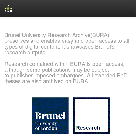
Skip
navigation
Brunel University Research Archive(BURA)
preserves and enables easy and open access to all
types of digital content. It showcases Brunel's
research outputs.
Research contained within BURA is open access,
although some publications may be subject
to publisher imposed embargoes. All awarded PhD
theses are also archived on BURA.