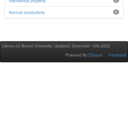
mechanical property
1
thermal conductivity
1
Library (c) Brunel University. Updated: December 19th,2023
Powered By:
DSpace
Feedback