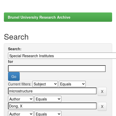
Brunel University Research Archive
Search
Search:
for
Current filters: