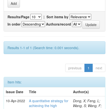
Results/Page
|
Sort items by
In order
Authors/record
Results 1-1 of 1 (Search time: 0.001 seconds).
previous
1
next
Item hits:
Issue Date
Title
Author(s)
10-Apr-2022
A quantitative strategy for
Dong, X; Feng, L;
achieving the high
Wang, S; Wang, F;