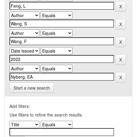
Start a new search
Add filters:
Use filters to refine the search results.