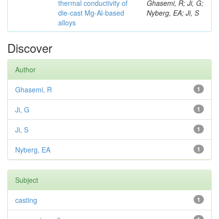
thermal conductivity of
Ghasemi, R; Ji, G;
die-cast Mg-Al-based
Nyberg, EA; Ji, S
alloys
Discover
Author
Ghasemi, R
1
Ji, G
1
Ji, S
1
Nyberg, EA
1
Subject
casting
1