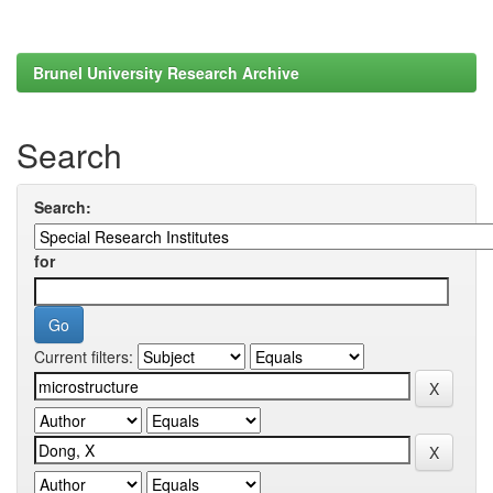
Brunel University Research Archive
Search
Search:
for
Current filters: