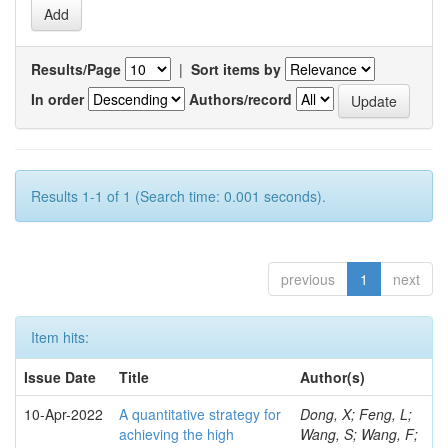
Results/Page
|
Sort items by
In order
Authors/record
Results 1-1 of 1 (Search time: 0.001 seconds).
previous
1
next
Item hits:
Issue Date
Title
Author(s)
10-Apr-2022
A quantitative strategy for
Dong, X; Feng, L;
achieving the high
Wang, S; Wang, F;