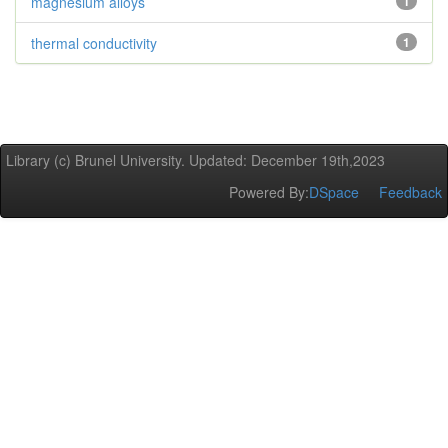
magnesium alloys
1
thermal conductivity
1
Library (c) Brunel University. Updated: December 19th,2023
Powered By:
DSpace
Feedback