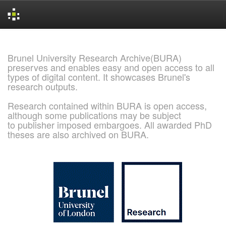
Skip
navigation
Brunel University Research Archive(BURA)
preserves and enables easy and open access to all
types of digital content. It showcases Brunel's
research outputs.
Research contained within BURA is open access,
although some publications may be subject
to publisher imposed embargoes. All awarded PhD
theses are also archived on BURA.