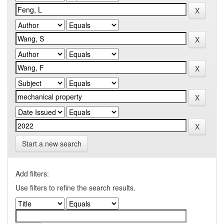
Start a new search
Add filters:
Use filters to refine the search results.