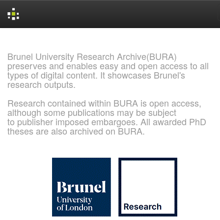
Skip
navigation
Brunel University Research Archive(BURA)
preserves and enables easy and open access to all
types of digital content. It showcases Brunel's
research outputs.
Research contained within BURA is open access,
although some publications may be subject
to publisher imposed embargoes. All awarded PhD
theses are also archived on BURA.