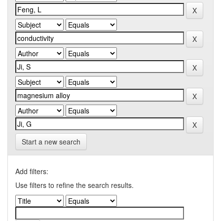
Start a new search
Add filters:
Use filters to refine the search results.