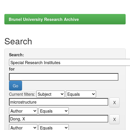
Brunel University Research Archive
Search
Search:
for
Current filters: