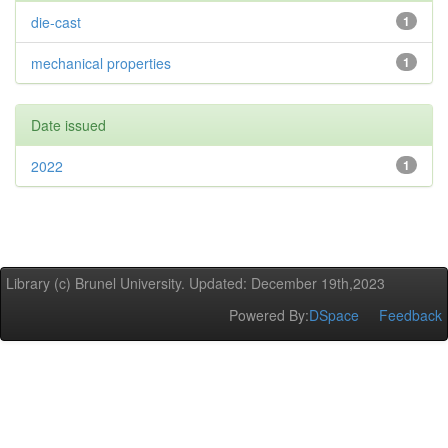
die-cast
1
mechanical properties
1
Date issued
2022
1
Library (c) Brunel University. Updated: December 19th,2023
Powered By:
DSpace
Feedback