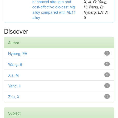
enhanced strength and
X; Ji, G; Yang,
cost-effective die-cast Mg
H; Wang, B;
alloy compared with AE44
Nyberg, EA; Ji,
alloy
S
Discover
Author
Nyberg, EA
1
Wang, B
1
Xia, M
1
Yang, H
1
Zhu, X
1
Subject