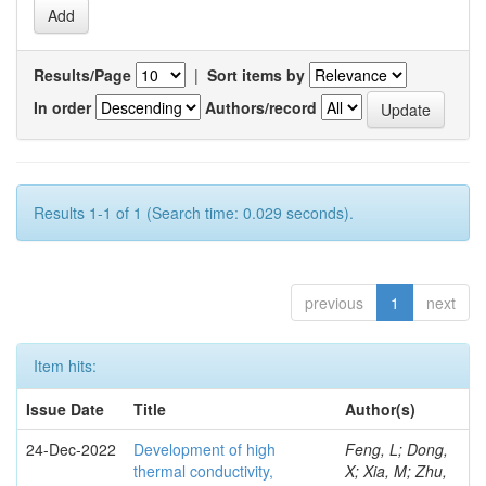
Results/Page
|
Sort items by
In order
Authors/record
Results 1-1 of 1 (Search time: 0.029 seconds).
previous
1
next
Item hits:
Issue Date
Title
Author(s)
24-Dec-2022
Development of high
Feng, L; Dong,
thermal conductivity,
X; Xia, M; Zhu,