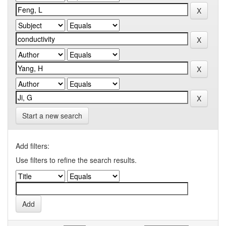
Start a new search
Add filters:
Use filters to refine the search results.