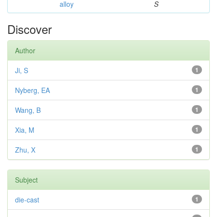
alloy
S
Discover
Author
Ji, S
1
Nyberg, EA
1
Wang, B
1
Xia, M
1
Zhu, X
1
Subject
die-cast
1