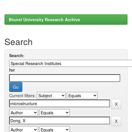
Brunel University Research Archive
Search
Search:
for
Current filters: