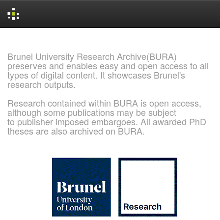
Skip
navigation
Brunel University Research Archive(BURA)
preserves and enables easy and open access to all
types of digital content. It showcases Brunel's
research outputs.
Research contained within BURA is open access,
although some publications may be subject
to publisher imposed embargoes. All awarded PhD
theses are also archived on BURA.