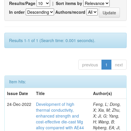
Results/Page
|
Sort items by
In order
Authors/record
Results 1-1 of 1 (Search time: 0.001 seconds).
previous
1
next
Item hits:
Issue Date
Title
Author(s)
24-Dec-2022
Development of high
Feng, L; Dong,
thermal conductivity,
X; Xia, M; Zhu,
enhanced strength and
X; Ji, G; Yang,
cost-effective die-cast Mg
H; Wang, B;
alloy compared with AE44
Nyberg, EA; Ji,