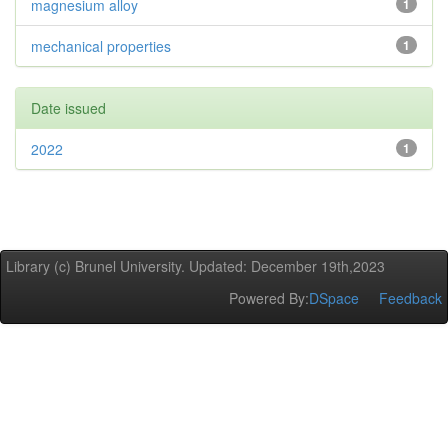
magnesium alloy
1
mechanical properties
1
Date issued
2022
1
Library (c) Brunel University. Updated: December 19th,2023
Powered By:
DSpace
Feedback