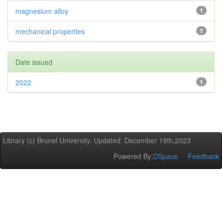
magnesium alloy
1
mechanical properties
1
Date issued
2022
1
Library (c) Brunel University. Updated: December 19th,2023
Powered By:
DSpace
Feedback