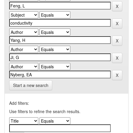
Start a new search
Add filters:
Use filters to refine the search results.