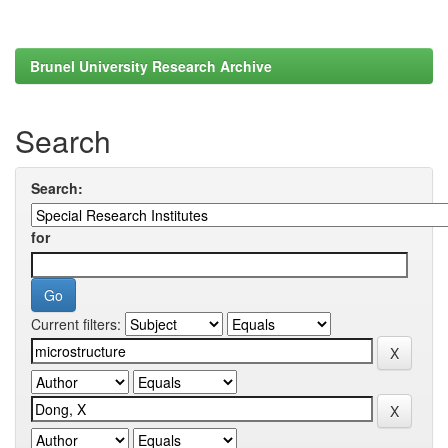
Brunel University Research Archive
Search
Search:
for
Current filters: