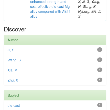
enhanced strength and
X; Ji, G; Yang,
cost-effective die-cast Mg
H; Wang, B;
alloy compared with AE44
Nyberg, EA; Ji,
alloy
S
Discover
Author
Ji, S
1
Wang, B
1
Xia, M
1
Zhu, X
1
Subject
die-cast
1