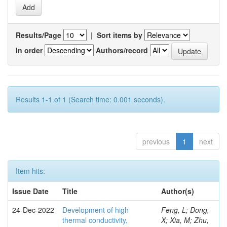
Results/Page
|
Sort items by
In order
Authors/record
Results 1-1 of 1 (Search time: 0.001 seconds).
previous
1
next
Item hits:
Issue Date
Title
Author(s)
24-Dec-2022
Development of high
Feng, L; Dong,
thermal conductivity,
X; Xia, M; Zhu,