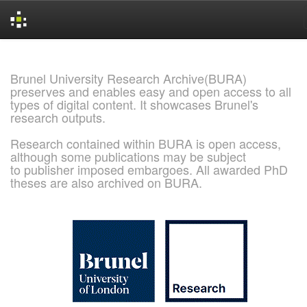
Skip
navigation
Brunel University Research Archive(BURA)
preserves and enables easy and open access to all
types of digital content. It showcases Brunel's
research outputs.
Research contained within BURA is open access,
although some publications may be subject
to publisher imposed embargoes. All awarded PhD
theses are also archived on BURA.