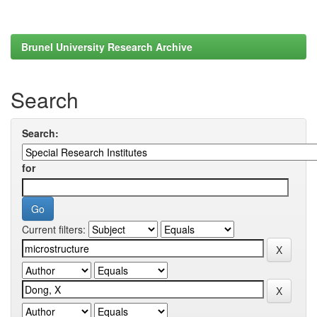
Brunel University Research Archive
Search
Search:
for
Current filters: