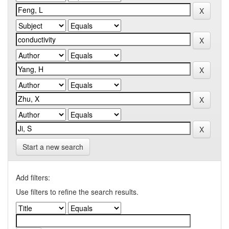
Start a new search
Add filters:
Use filters to refine the search results.