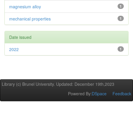
magnesium alloy
1
mechanical properties
1
Date issued
2022
1
Library (c) Brunel University. Updated: December 19th,2023
Powered By:
DSpace
Feedback