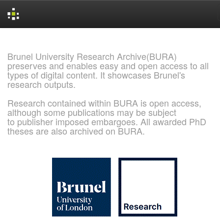
Skip
navigation
Brunel University Research Archive(BURA)
preserves and enables easy and open access to all
types of digital content. It showcases Brunel's
research outputs.
Research contained within BURA is open access,
although some publications may be subject
to publisher imposed embargoes. All awarded PhD
theses are also archived on BURA.