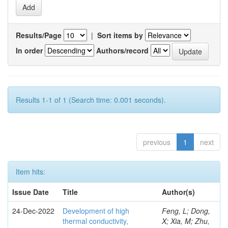
Results/Page
|
Sort items by
In order
Authors/record
Results 1-1 of 1 (Search time: 0.001 seconds).
previous
1
next
Item hits:
Issue Date
Title
Author(s)
24-Dec-2022
Development of high
Feng, L; Dong,
thermal conductivity,
X; Xia, M; Zhu,