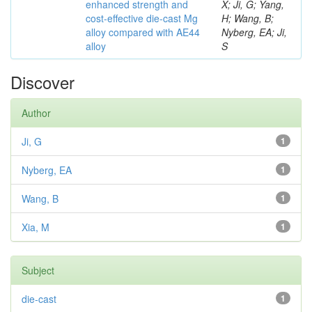
enhanced strength and
X; Ji, G; Yang,
cost-effective die-cast Mg
H; Wang, B;
alloy compared with AE44
Nyberg, EA; Ji,
alloy
S
Discover
Author
Ji, G
1
Nyberg, EA
1
Wang, B
1
Xia, M
1
Subject
die-cast
1