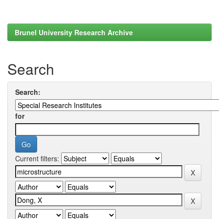
Brunel University Research Archive
Search
Search:
for
Current filters: