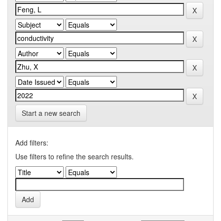
Start a new search
Add filters:
Use filters to refine the search results.