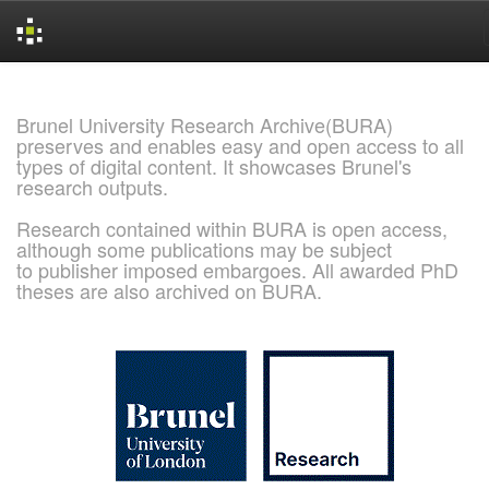
Skip
navigation
Brunel University Research Archive(BURA)
preserves and enables easy and open access to all
types of digital content. It showcases Brunel's
research outputs.
Research contained within BURA is open access,
although some publications may be subject
to publisher imposed embargoes. All awarded PhD
theses are also archived on BURA.