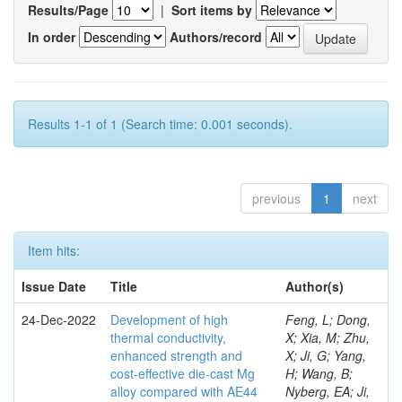
Results/Page
|
Sort items by
In order
Authors/record
Results 1-1 of 1 (Search time: 0.001 seconds).
previous
1
next
Item hits:
Issue Date
Title
Author(s)
24-Dec-2022
Development of high
Feng, L; Dong,
thermal conductivity,
X; Xia, M; Zhu,
enhanced strength and
X; Ji, G; Yang,
cost-effective die-cast Mg
H; Wang, B;
alloy compared with AE44
Nyberg, EA; Ji,