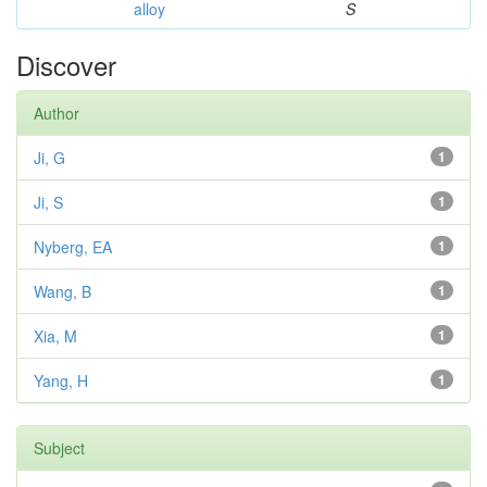
alloy
S
Discover
Author
Ji, G
1
Ji, S
1
Nyberg, EA
1
Wang, B
1
Xia, M
1
Yang, H
1
Subject