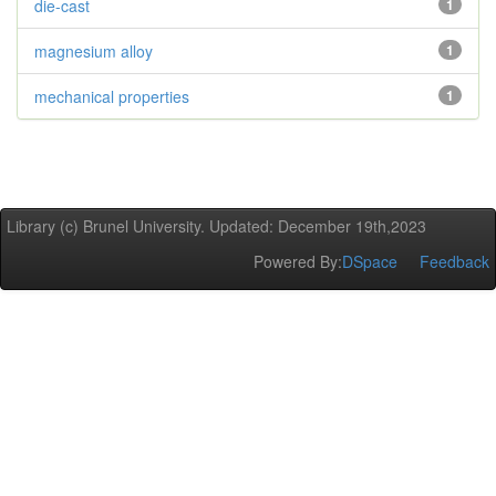
die-cast
1
magnesium alloy
1
mechanical properties
1
Library (c) Brunel University. Updated: December 19th,2023
Powered By:
DSpace
Feedback