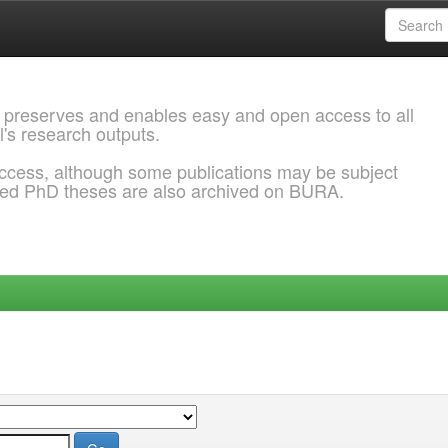
 preserves and enables easy and open access to all
l's research outputs.
ccess, although some publications may be subject
ded PhD theses are also archived on BURA.