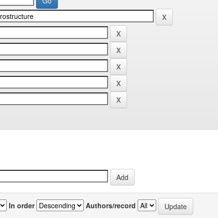
In order
Authors/record