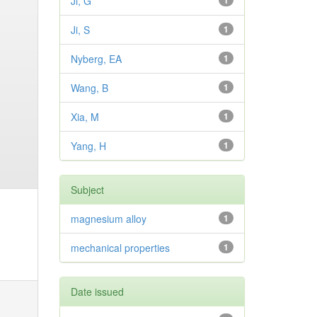
Ji, G
1
Ji, S
1
Nyberg, EA
1
Wang, B
1
Xia, M
1
Yang, H
1
Subject
magnesium alloy
1
mechanical properties
1
Date issued