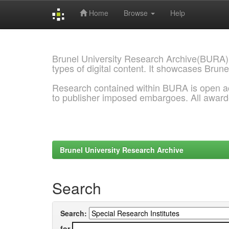
Home
Browse
Help
Skip
navigation
Brunel University Research Archive(BURA)
types of digital content. It showcases Brune
Research contained within BURA is open a
to publisher imposed embargoes. All awar
Brunel University Research Archive
Search
Search:
for