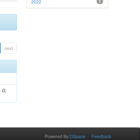
2022
1
next
, G;
S
Powered By:
DSpace
Feedback