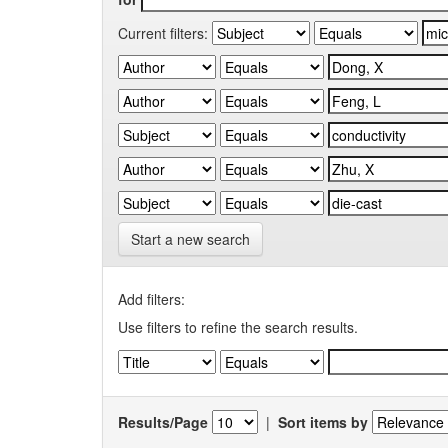
Current filters:
Start a new search
Add filters:
Use filters to refine the search results.
Results/Page
|
Sort items by