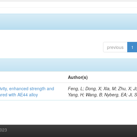
previous
1
Author(s)
vity, enhanced strength and
Feng, L; Dong, X; Xia, M; Zhu, X; Ji
ared with AE44 alloy
Yang, H; Wang, B; Nyberg, EA; Ji, 
2023