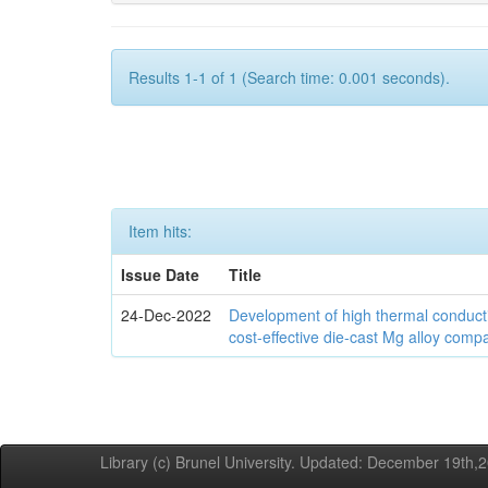
Results 1-1 of 1 (Search time: 0.001 seconds).
Item hits:
Issue Date
Title
24-Dec-2022
Development of high thermal conducti
cost-effective die-cast Mg alloy comp
Library (c) Brunel University. Updated: December 19th,