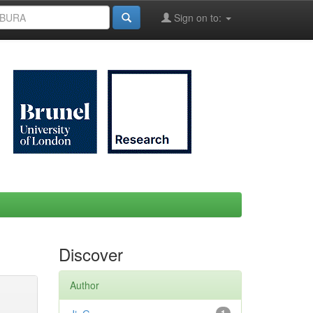
Sign on to:
Discover
Author