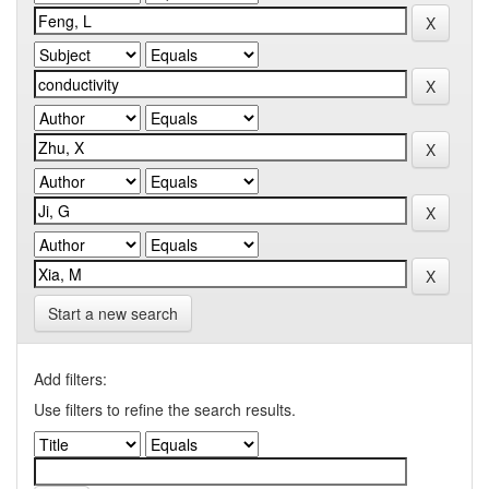
Start a new search
Add filters:
Use filters to refine the search results.