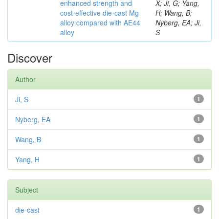
enhanced strength and
X; Ji, G; Yang,
cost-effective die-cast Mg
H; Wang, B;
alloy compared with AE44
Nyberg, EA; Ji,
alloy
S
Discover
Author
Ji, S
1
Nyberg, EA
1
Wang, B
1
Yang, H
1
Subject
die-cast
1