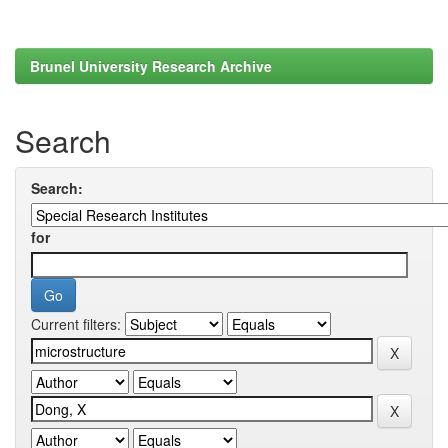
Brunel University Research Archive
Search
Search:
for
Current filters: