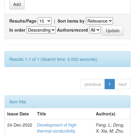
Results/Page
|
Sort items by
In order
Authors/record
Results 1-1 of 1 (Search time: 0.002 seconds).
previous
1
next
Item hits:
Issue Date
Title
Author(s)
24-Dec-2022
Development of high
Feng, L; Dong,
thermal conductivity,
X; Xia, M; Zhu,