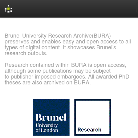
Skip
navigation
Brunel University Research Archive(BURA)
preserves and enables easy and open access to all
types of digital content. It showcases Brunel's
research outputs.
Research contained within BURA is open access,
although some publications may be subject
to publisher imposed embargoes. All awarded PhD
theses are also archived on BURA.