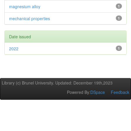
magnesium alloy
1
mechanical properties
1
Date issued
2022
1
Library (c) Brunel University. Updated: December 19th,2023
Powered By:
DSpace
Feedback