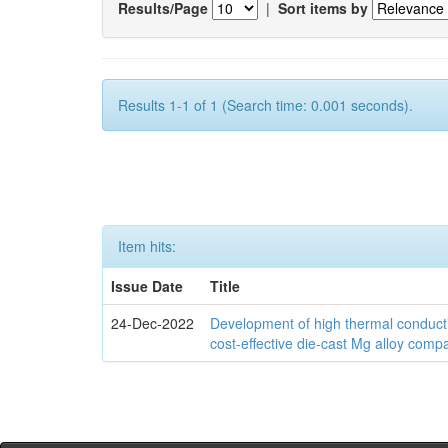
Results/Page
|
Sort items by
Results 1-1 of 1 (Search time: 0.001 seconds).
Item hits:
Issue Date
Title
24-Dec-2022
Development of high thermal conducti
cost-effective die-cast Mg alloy comp