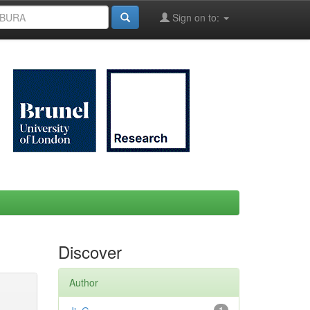
Sign on to:
Discover
Author