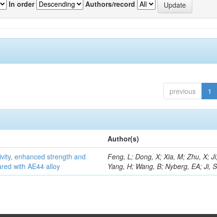
In order
Authors/record
previous
1
Author(s)
vity, enhanced strength and
Feng, L; Dong, X; Xia, M; Zhu, X; Ji
ared with AE44 alloy
Yang, H; Wang, B; Nyberg, EA; Ji, 