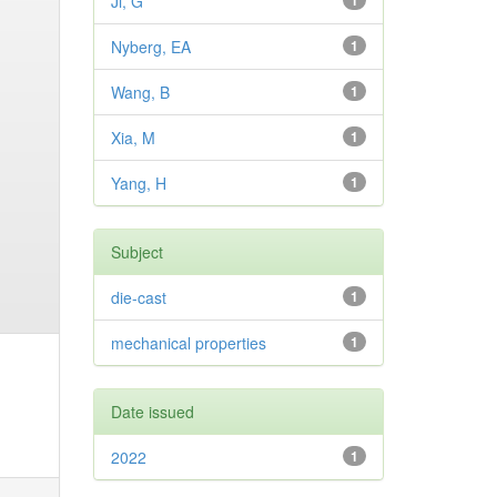
Ji, G
1
Nyberg, EA
1
Wang, B
1
Xia, M
1
Yang, H
1
Subject
die-cast
1
mechanical properties
1
Date issued
2022
1