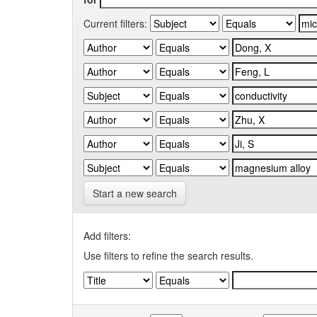
Current filters:
Start a new search
Add filters:
Use filters to refine the search results.