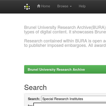
Home
Browse
Help
Skip
navigation
Brunel University Research Archive(BURA)
types of digital content. It showcases Brune
Research contained within BURA is open a
to publisher imposed embargoes. All awar
Brunel University Research Archive
Search
Search:
for