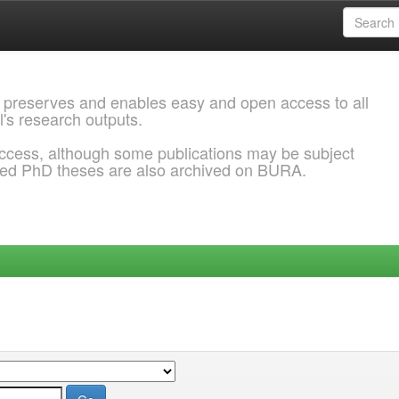
 preserves and enables easy and open access to all
l's research outputs.
ccess, although some publications may be subject
ded PhD theses are also archived on BURA.