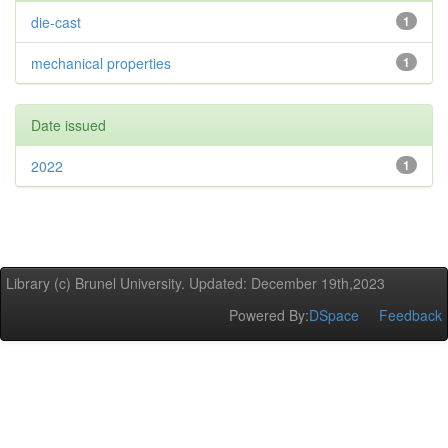
die-cast
1
mechanical properties
1
Date issued
2022
1
Library (c) Brunel University. Updated: December 19th,2023
Powered By:
DSpace
Feedback