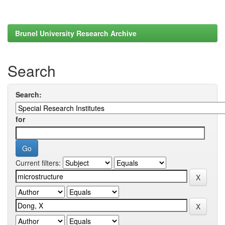
Brunel University Research Archive
Search
Search:
for
Current filters: