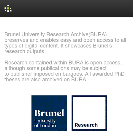
Skip
navigation
Brunel University Research Archive(BURA)
preserves and enables easy and open access to all
types of digital content. It showcases Brunel's
research outputs.
Research contained within BURA is open access,
although some publications may be subject
to publisher imposed embargoes. All awarded PhD
theses are also archived on BURA.