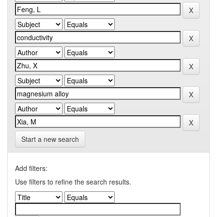
Start a new search
Add filters:
Use filters to refine the search results.