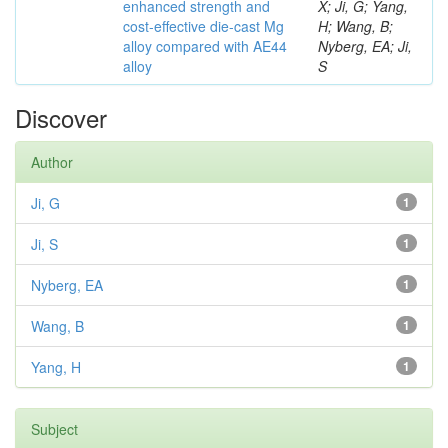
enhanced strength and
X; Ji, G; Yang,
cost-effective die-cast Mg
H; Wang, B;
alloy compared with AE44
Nyberg, EA; Ji,
alloy
S
Discover
Author
Ji, G
1
Ji, S
1
Nyberg, EA
1
Wang, B
1
Yang, H
1
Subject