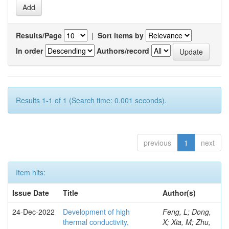
Results/Page
|
Sort items by
In order
Authors/record
Results 1-1 of 1 (Search time: 0.001 seconds).
previous
1
next
Item hits:
Issue Date
Title
Author(s)
24-Dec-2022
Development of high
Feng, L; Dong,
thermal conductivity,
X; Xia, M; Zhu,