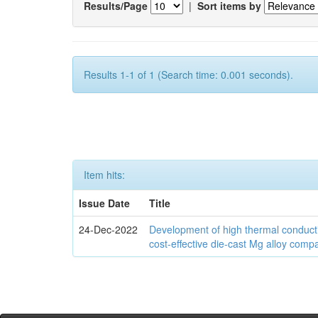
Results/Page
|
Sort items by
Results 1-1 of 1 (Search time: 0.001 seconds).
Item hits:
Issue Date
Title
24-Dec-2022
Development of high thermal conducti
cost-effective die-cast Mg alloy comp