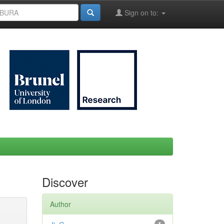
Sign on to:
Discover
Author