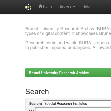
Home
Browse
Help
Skip
navigation
Brunel University Research Archive(BURA)
types of digital content. It showcases Brune
Research contained within BURA is open a
to publisher imposed embargoes. All awar
Brunel University Research Archive
Search
Search:
for