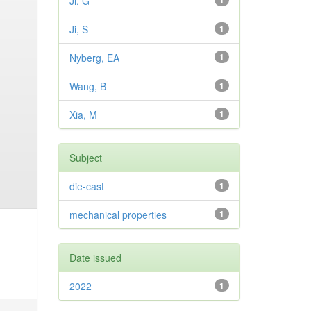
Ji, G
1
Ji, S
1
Nyberg, EA
1
Wang, B
1
Xia, M
1
Subject
die-cast
1
mechanical properties
1
Date issued
2022
1