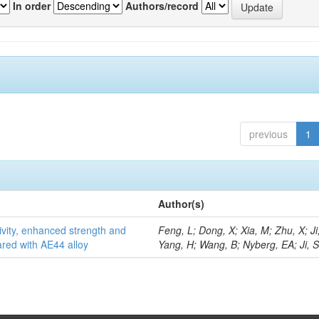
In order
Authors/record
previous
1
Author(s)
vity, enhanced strength and
Feng, L; Dong, X; Xia, M; Zhu, X; Ji
ared with AE44 alloy
Yang, H; Wang, B; Nyberg, EA; Ji, 