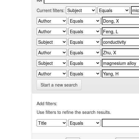
Current filters:
Start a new search
Add filters:
Use filters to refine the search results.