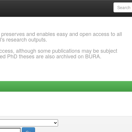
 preserves and enables easy and open access to all
l's research outputs.
ccess, although some publications may be subject
ded PhD theses are also archived on BURA.