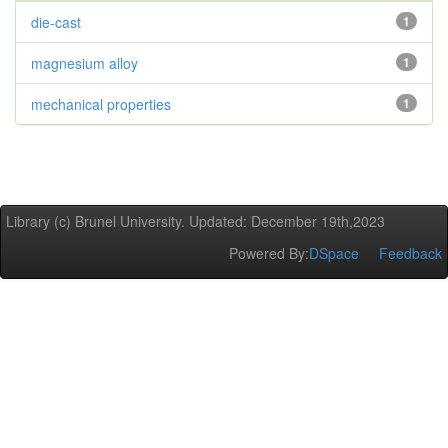
die-cast
1
magnesium alloy
1
mechanical properties
1
Library (c) Brunel University. Updated: December 19th,2023
Powered By:
DSpace
Feedback