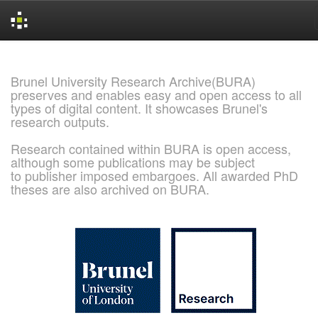
Skip
navigation
Brunel University Research Archive(BURA)
preserves and enables easy and open access to all
types of digital content. It showcases Brunel's
research outputs.
Research contained within BURA is open access,
although some publications may be subject
to publisher imposed embargoes. All awarded PhD
theses are also archived on BURA.