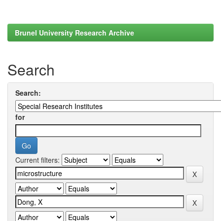
Brunel University Research Archive
Search
Search:
for
Current filters: