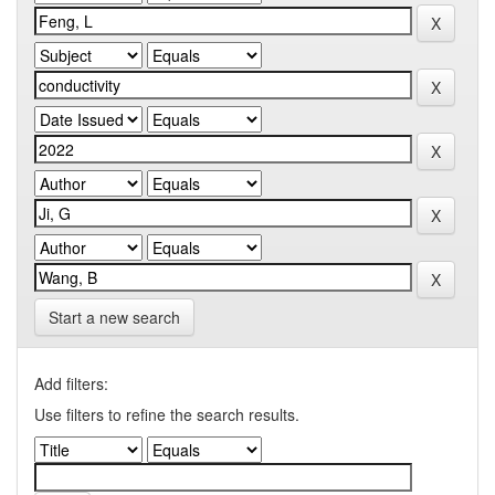
Start a new search
Add filters:
Use filters to refine the search results.