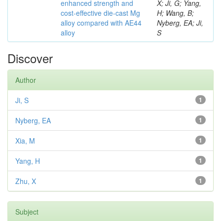
enhanced strength and
X; Ji, G; Yang,
cost-effective die-cast Mg
H; Wang, B;
alloy compared with AE44
Nyberg, EA; Ji,
alloy
S
Discover
Author
Ji, S
1
Nyberg, EA
1
Xia, M
1
Yang, H
1
Zhu, X
1
Subject