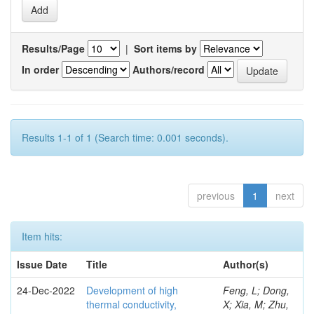
Results/Page
|
Sort items by
In order
Authors/record
Results 1-1 of 1 (Search time: 0.001 seconds).
previous
1
next
Item hits:
Issue Date
Title
Author(s)
24-Dec-2022
Development of high
Feng, L; Dong,
thermal conductivity,
X; Xia, M; Zhu,