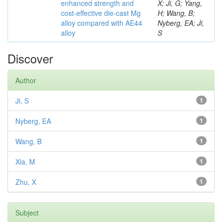
enhanced strength and
X; Ji, G; Yang,
cost-effective die-cast Mg
H; Wang, B;
alloy compared with AE44
Nyberg, EA; Ji,
alloy
S
Discover
Author
Ji, S
1
Nyberg, EA
1
Wang, B
1
Xia, M
1
Zhu, X
1
Subject