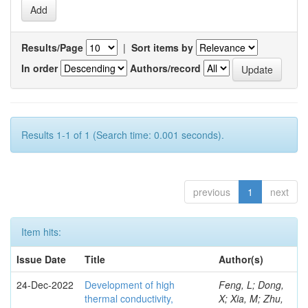
Results/Page
|
Sort items by
In order
Authors/record
Results 1-1 of 1 (Search time: 0.001 seconds).
previous
1
next
Item hits:
Issue Date
Title
Author(s)
24-Dec-2022
Development of high
Feng, L; Dong,
thermal conductivity,
X; Xia, M; Zhu,