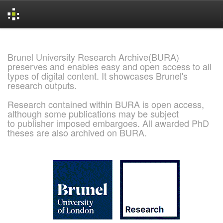
Skip
navigation
Brunel University Research Archive(BURA)
preserves and enables easy and open access to all
types of digital content. It showcases Brunel's
research outputs.
Research contained within BURA is open access,
although some publications may be subject
to publisher imposed embargoes. All awarded PhD
theses are also archived on BURA.