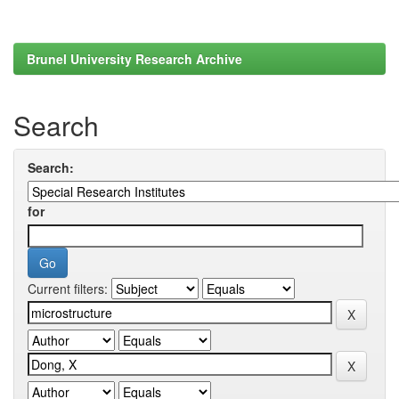
Brunel University Research Archive
Search
Search:
for
Current filters: