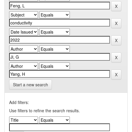
Start a new search
Add filters:
Use filters to refine the search results.