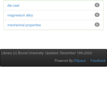
die-cast
1
magnesium alloy
1
mechanical properties
1
Library (c) Brunel University. Updated: December 19th,2023
Powered By:
DSpace
Feedback