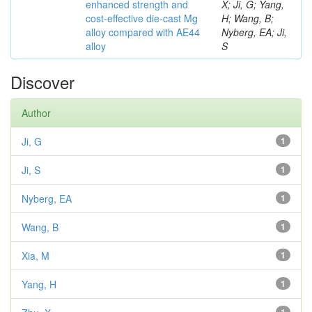
enhanced strength and
X; Ji, G; Yang,
cost-effective die-cast Mg
H; Wang, B;
alloy compared with AE44
Nyberg, EA; Ji,
alloy
S
Discover
Author
Ji, G
1
Ji, S
1
Nyberg, EA
1
Wang, B
1
Xia, M
1
Yang, H
1