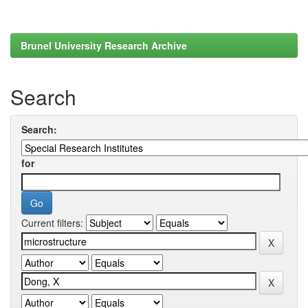
Brunel University Research Archive
Search
Search:
for
Current filters: