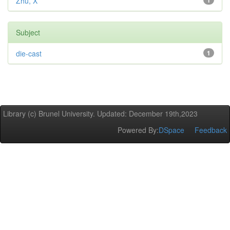
Zhu, X
1
Subject
die-cast
1
Library (c) Brunel University. Updated: December 19th,2023
Powered By:
DSpace
Feedback