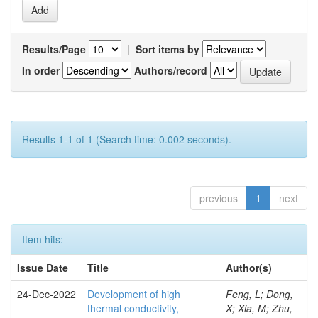
Results/Page
|
Sort items by
In order
Authors/record
Results 1-1 of 1 (Search time: 0.002 seconds).
previous
1
next
Item hits:
Issue Date
Title
Author(s)
24-Dec-2022
Development of high
Feng, L; Dong,
thermal conductivity,
X; Xia, M; Zhu,