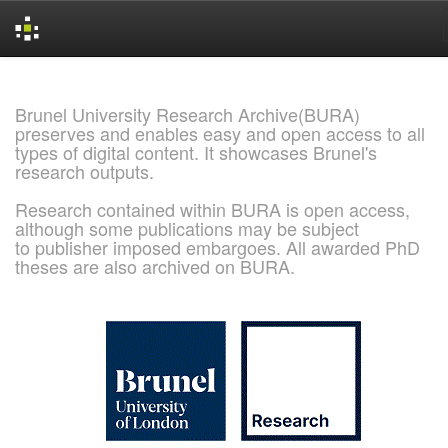
Skip
navigation
Brunel University Research Archive(BURA)
preserves and enables easy and open access to all
types of digital content. It showcases Brunel's
research outputs.
Research contained within BURA is open access,
although some publications may be subject
to publisher imposed embargoes. All awarded PhD
theses are also archived on BURA.