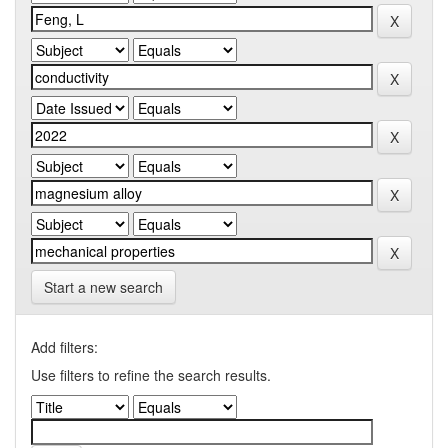
Start a new search
Add filters:
Use filters to refine the search results.