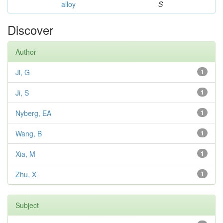
alloy
S
Discover
Author
Ji, G
1
Ji, S
1
Nyberg, EA
1
Wang, B
1
Xia, M
1
Zhu, X
1
Subject