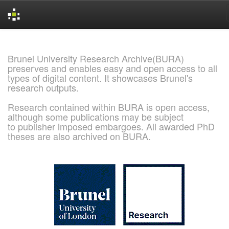
Skip
navigation
Brunel University Research Archive(BURA)
preserves and enables easy and open access to all
types of digital content. It showcases Brunel's
research outputs.
Research contained within BURA is open access,
although some publications may be subject
to publisher imposed embargoes. All awarded PhD
theses are also archived on BURA.