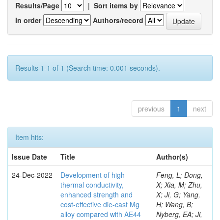
Results/Page
|
Sort items by
In order
Authors/record
Results 1-1 of 1 (Search time: 0.001 seconds).
previous
1
next
Item hits:
Issue Date
Title
Author(s)
24-Dec-2022
Development of high
Feng, L; Dong,
thermal conductivity,
X; Xia, M; Zhu,
enhanced strength and
X; Ji, G; Yang,
cost-effective die-cast Mg
H; Wang, B;
alloy compared with AE44
Nyberg, EA; Ji,