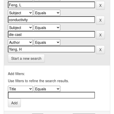
Start a new search
Add filters:
Use filters to refine the search results.