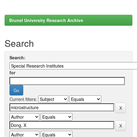
Brunel University Research Archive
Search
Search:
for
Current filters: