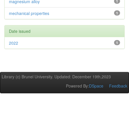
magnesium alloy
1
mechanical properties
1
Date issued
2022
1
Library (c) Brunel University. Updated: December 19th,2023
Powered By:
DSpace
Feedback