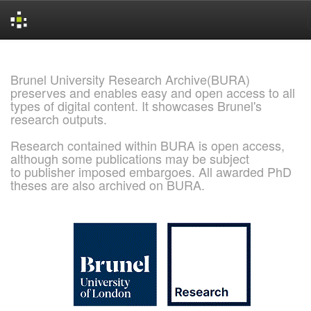
Skip
navigation
Brunel University Research Archive(BURA)
preserves and enables easy and open access to all
types of digital content. It showcases Brunel's
research outputs.
Research contained within BURA is open access,
although some publications may be subject
to publisher imposed embargoes. All awarded PhD
theses are also archived on BURA.