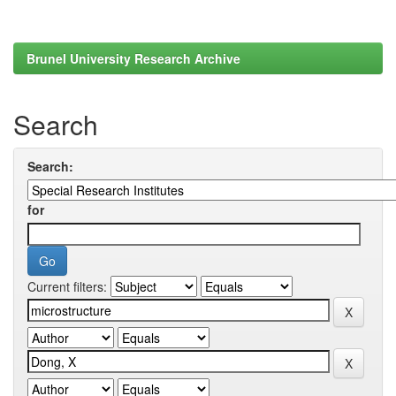
Brunel University Research Archive
Search
Search:
for
Current filters: