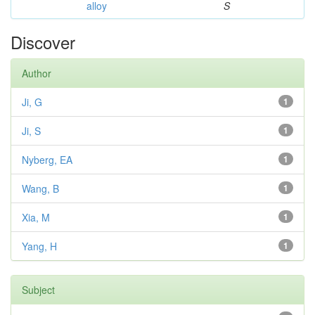
alloy
S
Discover
Author
Ji, G
1
Ji, S
1
Nyberg, EA
1
Wang, B
1
Xia, M
1
Yang, H
1
Subject