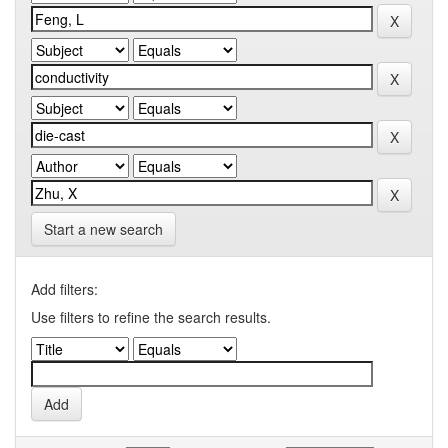
Start a new search
Add filters:
Use filters to refine the search results.