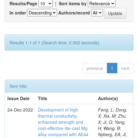
Results/Page
|
Sort items by
In order
Authors/record
Results 1-1 of 1 (Search time: 0.002 seconds).
previous
1
next
Item hits:
Issue Date
Title
Author(s)
24-Dec-2022
Development of high
Feng, L; Dong,
thermal conductivity,
X; Xia, M; Zhu,
enhanced strength and
X; Ji, G; Yang,
cost-effective die-cast Mg
H; Wang, B;
alloy compared with AE44
Nyberg, EA; Ji,