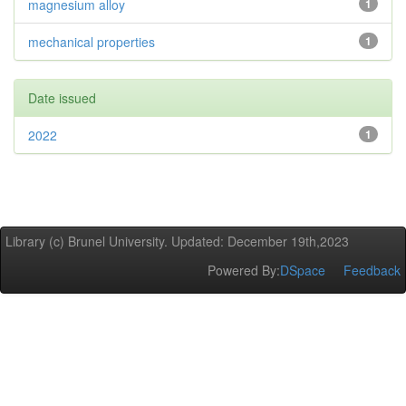
magnesium alloy
1
mechanical properties
1
Date issued
2022
1
Library (c) Brunel University. Updated: December 19th,2023
Powered By:
DSpace
Feedback