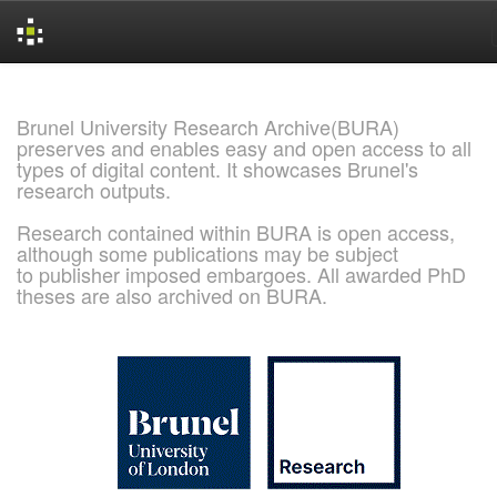
Skip
navigation
Brunel University Research Archive(BURA)
preserves and enables easy and open access to all
types of digital content. It showcases Brunel's
research outputs.
Research contained within BURA is open access,
although some publications may be subject
to publisher imposed embargoes. All awarded PhD
theses are also archived on BURA.