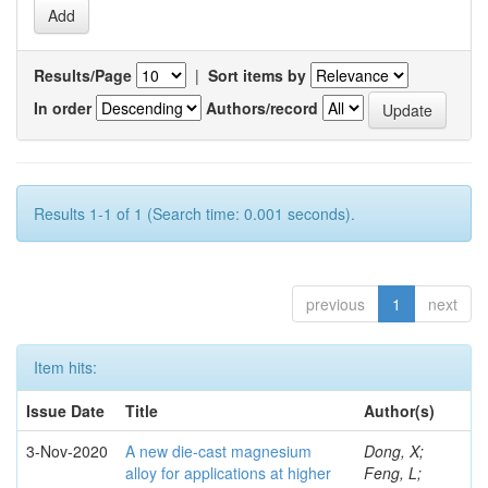
Results/Page
|
Sort items by
In order
Authors/record
Results 1-1 of 1 (Search time: 0.001 seconds).
previous
1
next
Item hits:
Issue Date
Title
Author(s)
3-Nov-2020
A new die-cast magnesium
Dong, X;
alloy for applications at higher
Feng, L;