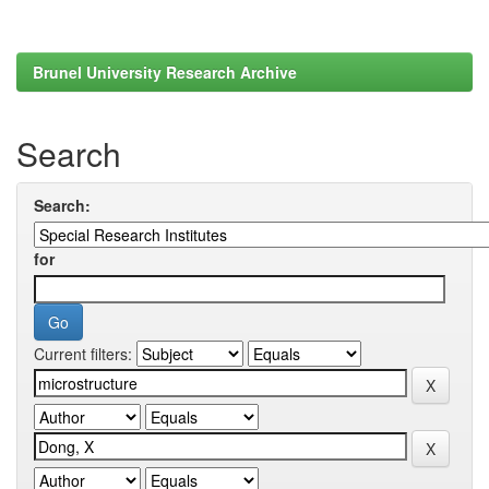
Brunel University Research Archive
Search
Search:
for
Current filters: