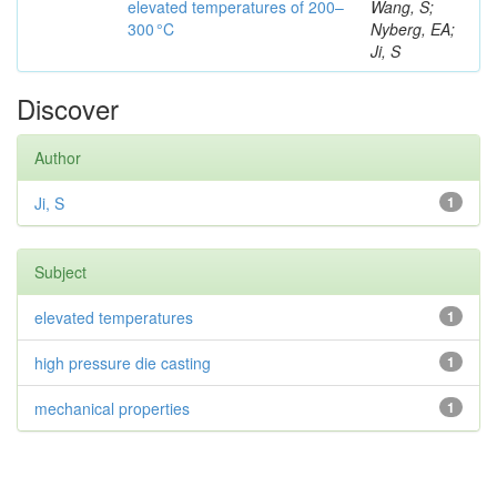
elevated temperatures of 200–
Wang, S;
300 °C
Nyberg, EA;
Ji, S
Discover
Author
Ji, S
1
Subject
elevated temperatures
1
high pressure die casting
1
mechanical properties
1