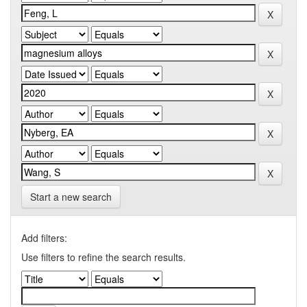
Start a new search
Add filters:
Use filters to refine the search results.