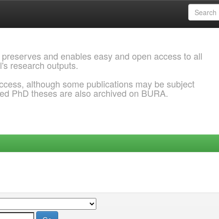
 preserves and enables easy and open access to all
l's research outputs.
ccess, although some publications may be subject
ded PhD theses are also archived on BURA.