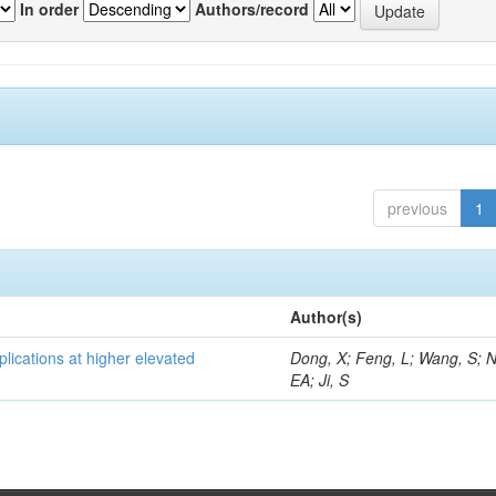
In order
Authors/record
previous
1
Author(s)
lications at higher elevated
Dong, X; Feng, L; Wang, S; 
EA; Ji, S