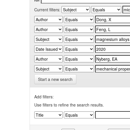
Current filters:
Start a new search
Add filters:
Use filters to refine the search results.