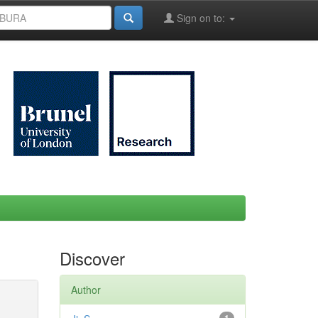
Sign on to:
Discover
Author