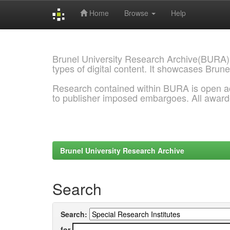
Home
Browse
Help
Skip
navigation
Brunel University Research Archive(BURA)
types of digital content. It showcases Brune
Research contained within BURA is open a
to publisher imposed embargoes. All awar
Brunel University Research Archive
Search
Search:
for