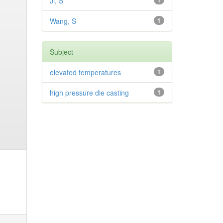
Ji, S
1
Wang, S
1
Subject
elevated temperatures
1
high pressure die casting
1