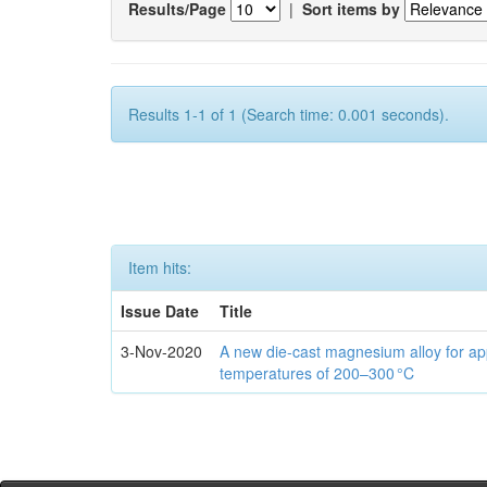
Results/Page
|
Sort items by
Results 1-1 of 1 (Search time: 0.001 seconds).
Item hits:
Issue Date
Title
3-Nov-2020
A new die-cast magnesium alloy for app
temperatures of 200–300 °C