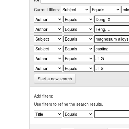
Current filters:
Start a new search
Add filters:
Use filters to refine the search results.