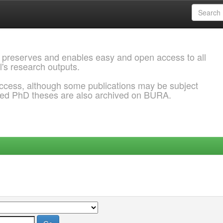
 preserves and enables easy and open access to all
l's research outputs.
ccess, although some publications may be subject
ded PhD theses are also archived on BURA.