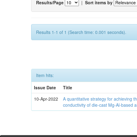
Results/Page
|
Sort items by
Results 1-1 of 1 (Search time: 0.001 seconds).
Item hits:
Issue Date
Title
10-Apr-2022
A quantitative strategy for achieving t
conductivity of die-cast Mg-Al-based a