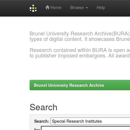
Home
Browse
Help
Skip
navigation
Brunel University Research Archive(BURA)
types of digital content. It showcases Brune
Research contained within BURA is open a
to publisher imposed embargoes. All awar
Brunel University Research Archive
Search
Search:
for