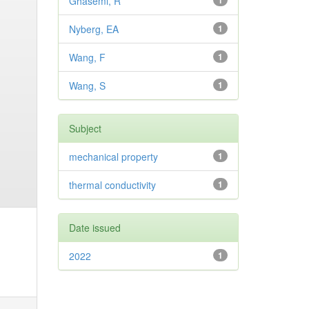
Ghasemi, R
1
Nyberg, EA
1
Wang, F
1
Wang, S
1
Subject
mechanical property
1
thermal conductivity
1
Date issued
2022
1