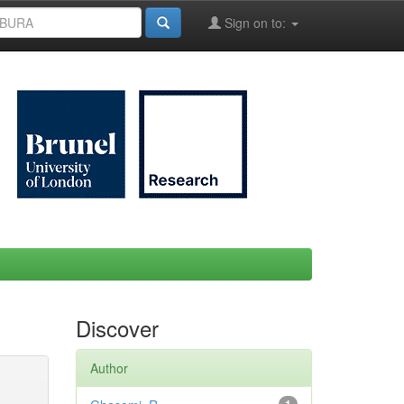
Sign on to:
Discover
Author