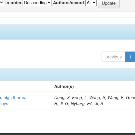
In order
Authors/record
previous
1
Author(s)
he high thermal
Dong, X; Feng, L; Wang, S; Wang, F; Gha
lloys
R; Ji, G; Nyberg, EA; Ji, S