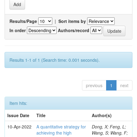
Results/Page
|
Sort items by
In order
Authors/record
Results 1-1 of 1 (Search time: 0.001 seconds).
previous
1
next
Item hits:
Issue Date
Title
Author(s)
10-Apr-2022
A quantitative strategy for
Dong, X; Feng, L;
achieving the high
Wang, S; Wang, F;