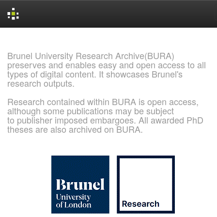
Skip
navigation
Brunel University Research Archive(BURA)
preserves and enables easy and open access to all
types of digital content. It showcases Brunel's
research outputs.
Research contained within BURA is open access,
although some publications may be subject
to publisher imposed embargoes. All awarded PhD
theses are also archived on BURA.