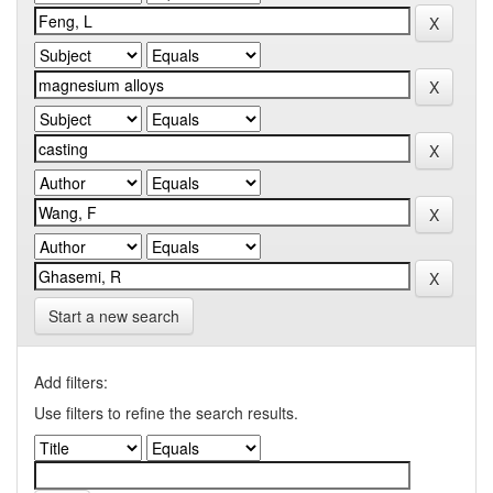
Start a new search
Add filters:
Use filters to refine the search results.