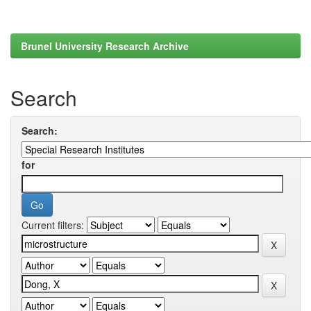
Brunel University Research Archive
Search
Search:
for
Current filters: