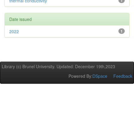
thermal conductivity
1
Date issued
2022
1
Library (c) Brunel University. Updated: December 19th,2023
Powered By:
DSpace
Feedback