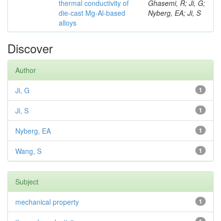
thermal conductivity of
Ghasemi, R; Ji, G;
die-cast Mg-Al-based
Nyberg, EA; Ji, S
alloys
Discover
Author
Ji, G
1
Ji, S
1
Nyberg, EA
1
Wang, S
1
Subject
mechanical property
1