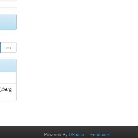
next
Nyberg,
Powered By:
DSpace
Feedback