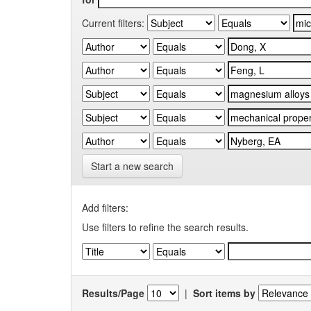
Current filters:
Start a new search
Add filters:
Use filters to refine the search results.
Results/Page
|
Sort items by