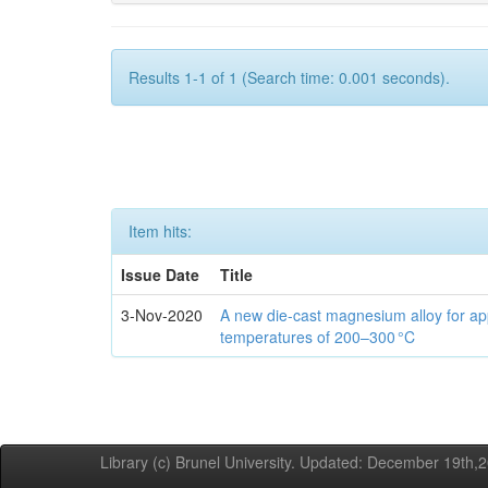
Results 1-1 of 1 (Search time: 0.001 seconds).
Item hits:
Issue Date
Title
3-Nov-2020
A new die-cast magnesium alloy for app
temperatures of 200–300 °C
Library (c) Brunel University. Updated: December 19th,