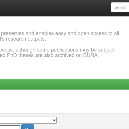
 preserves and enables easy and open access to all
l's research outputs.
ccess, although some publications may be subject
ded PhD theses are also archived on BURA.