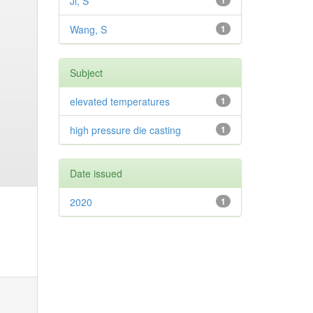
Ji, S
1
Wang, S
1
Subject
elevated temperatures
1
high pressure die casting
1
Date issued
2020
1