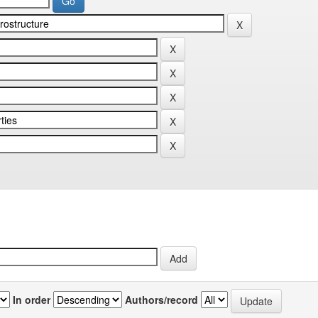
In order
Authors/record