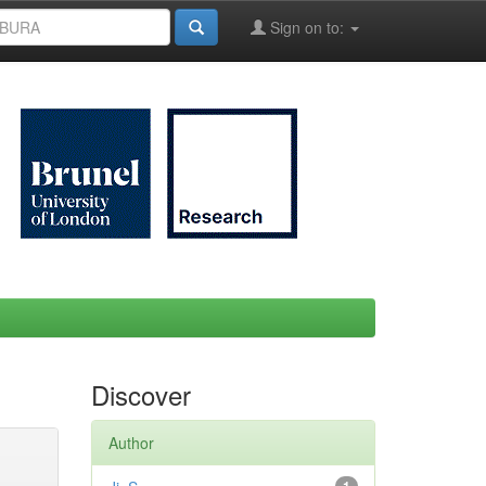
Sign on to:
Discover
Author