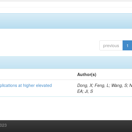
previous
1
Author(s)
lications at higher elevated
Dong, X; Feng, L; Wang, S; 
EA; Ji, S
2023