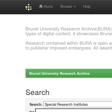
Home
Browse
Help
Skip
navigation
Brunel University Research Archive(BURA)
types of digital content. It showcases Brune
Research contained within BURA is open a
to publisher imposed embargoes. All awar
Brunel University Research Archive
Search
Search:
for