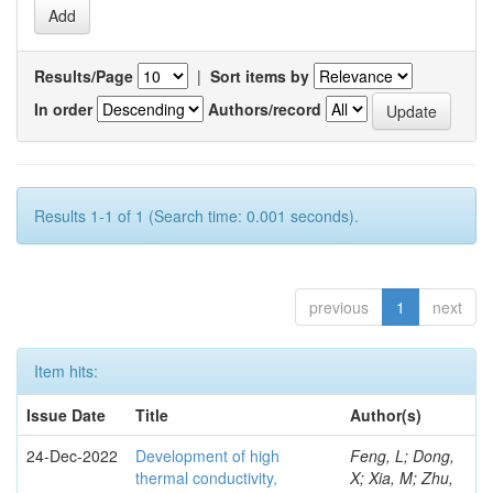
Results/Page
|
Sort items by
In order
Authors/record
Results 1-1 of 1 (Search time: 0.001 seconds).
previous
1
next
Item hits:
Issue Date
Title
Author(s)
24-Dec-2022
Development of high
Feng, L; Dong,
thermal conductivity,
X; Xia, M; Zhu,