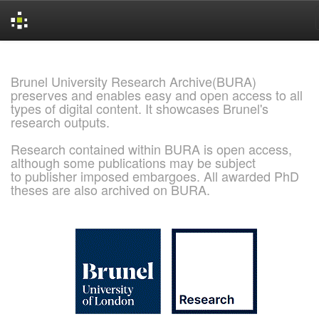
Skip
navigation
Brunel University Research Archive(BURA)
preserves and enables easy and open access to all
types of digital content. It showcases Brunel's
research outputs.
Research contained within BURA is open access,
although some publications may be subject
to publisher imposed embargoes. All awarded PhD
theses are also archived on BURA.