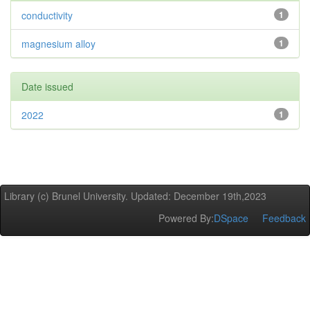
conductivity
1
magnesium alloy
1
Date issued
2022
1
Library (c) Brunel University. Updated: December 19th,2023
Powered By:
DSpace
Feedback