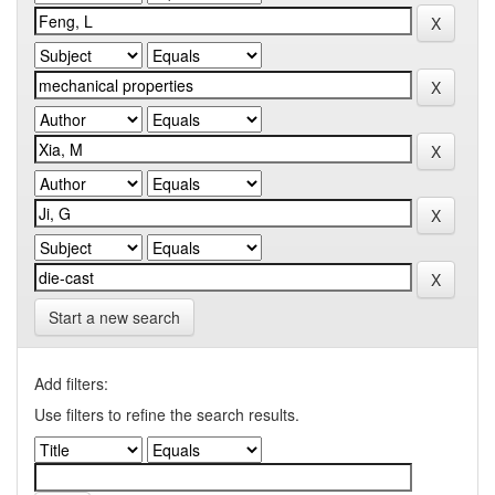
Start a new search
Add filters:
Use filters to refine the search results.