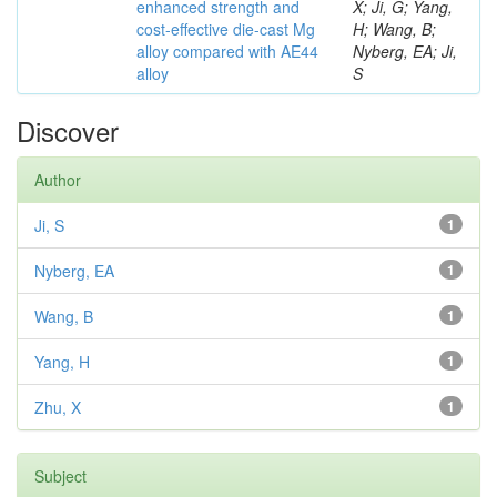
enhanced strength and
X; Ji, G; Yang,
cost-effective die-cast Mg
H; Wang, B;
alloy compared with AE44
Nyberg, EA; Ji,
alloy
S
Discover
Author
Ji, S
1
Nyberg, EA
1
Wang, B
1
Yang, H
1
Zhu, X
1
Subject