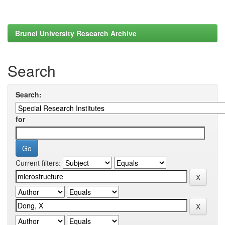
Brunel University Research Archive
Search
Search:
for
Current filters: