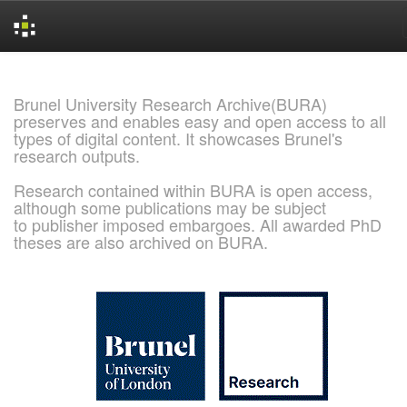
Skip
navigation
Brunel University Research Archive(BURA)
preserves and enables easy and open access to all
types of digital content. It showcases Brunel's
research outputs.
Research contained within BURA is open access,
although some publications may be subject
to publisher imposed embargoes. All awarded PhD
theses are also archived on BURA.