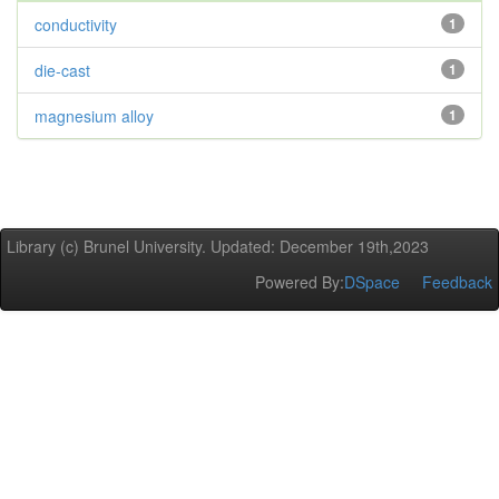
conductivity
1
die-cast
1
magnesium alloy
1
Library (c) Brunel University. Updated: December 19th,2023
Powered By:
DSpace
Feedback