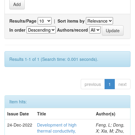
Results/Page
|
Sort items by
In order
Authors/record
Results 1-1 of 1 (Search time: 0.001 seconds).
previous
1
next
Item hits:
Issue Date
Title
Author(s)
24-Dec-2022
Development of high
Feng, L; Dong,
thermal conductivity,
X; Xia, M; Zhu,