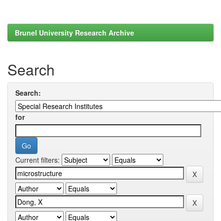
Brunel University Research Archive
Search
Search:
for
Current filters: