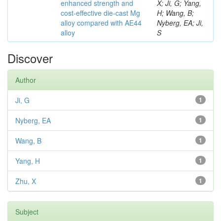
enhanced strength and
X; Ji, G; Yang,
cost-effective die-cast Mg
H; Wang, B;
alloy compared with AE44
Nyberg, EA; Ji,
alloy
S
Discover
Author
Ji, G
1
Nyberg, EA
1
Wang, B
1
Yang, H
1
Zhu, X
1
Subject