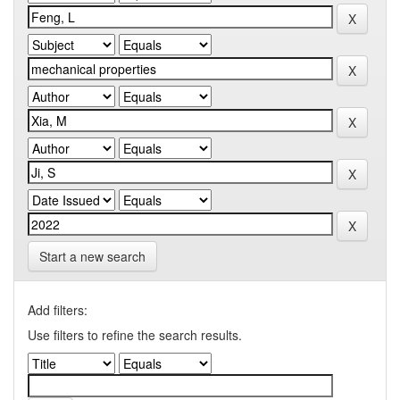
Start a new search
Add filters:
Use filters to refine the search results.