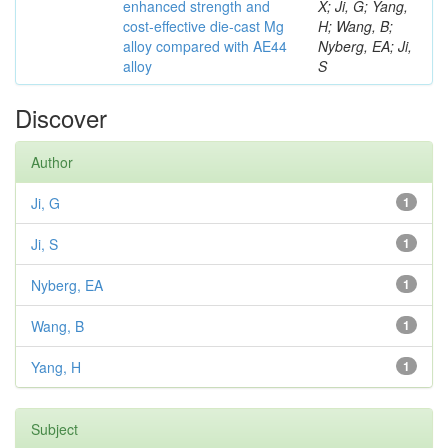
enhanced strength and
X; Ji, G; Yang,
cost-effective die-cast Mg
H; Wang, B;
alloy compared with AE44
Nyberg, EA; Ji,
alloy
S
Discover
Author
Ji, G
1
Ji, S
1
Nyberg, EA
1
Wang, B
1
Yang, H
1
Subject