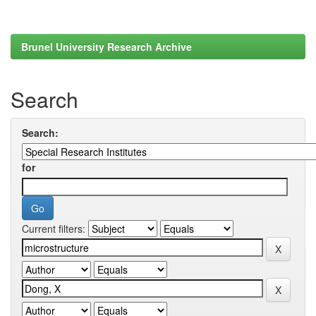
Brunel University Research Archive
Search
Search:
for
Current filters: