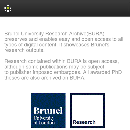
Skip
navigation
Brunel University Research Archive(BURA)
preserves and enables easy and open access to all
types of digital content. It showcases Brunel's
research outputs.
Research contained within BURA is open access,
although some publications may be subject
to publisher imposed embargoes. All awarded PhD
theses are also archived on BURA.