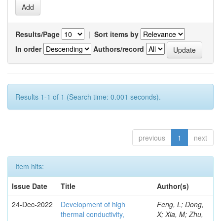
Results/Page
|
Sort items by
In order
Authors/record
Results 1-1 of 1 (Search time: 0.001 seconds).
previous
1
next
Item hits:
Issue Date
Title
Author(s)
24-Dec-2022
Development of high
Feng, L; Dong,
thermal conductivity,
X; Xia, M; Zhu,