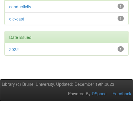
conductivity
1
die-cast
1
Date issued
2022
1
Library (c) Brunel University. Updated: December 19th,2023
Powered By:
DSpace
Feedback