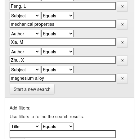
Start a new search
Add filters:
Use filters to refine the search results.