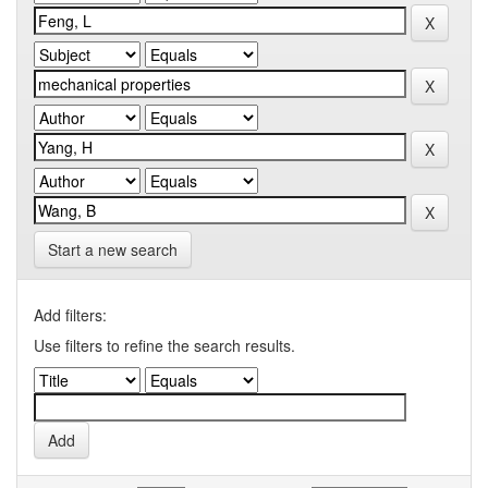
Start a new search
Add filters:
Use filters to refine the search results.