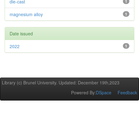
die-cast
1
magnesium alloy
1
Date issued
2022
1
Library (c) Brunel University. Updated: December 19th,2023
Powered By:
DSpace
Feedback