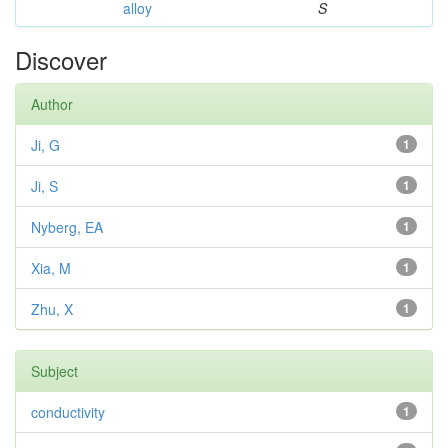
alloy
S
Discover
Author
Ji, G
1
Ji, S
1
Nyberg, EA
1
Xia, M
1
Zhu, X
1
Subject
conductivity
1