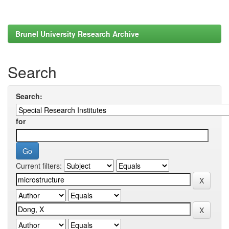
Brunel University Research Archive
Search
Search:
for
Current filters: