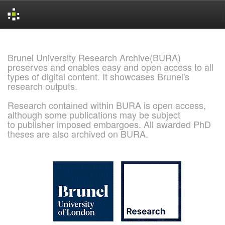
Skip
navigation
Brunel University Research Archive(BURA)
preserves and enables easy and open access to all
types of digital content. It showcases Brunel's
research outputs.
Research contained within BURA is open access,
although some publications may be subject
to publisher imposed embargoes. All awarded PhD
theses are also archived on BURA.