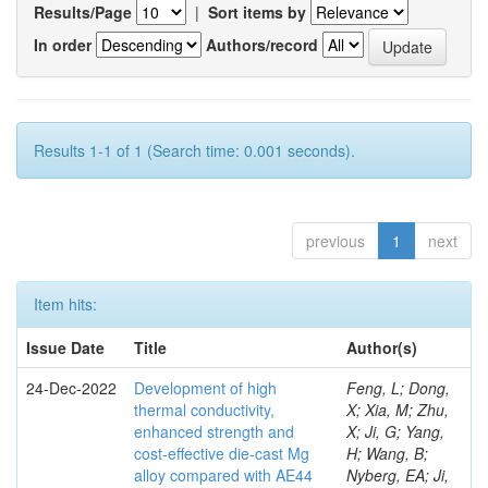
Results/Page
|
Sort items by
In order
Authors/record
Results 1-1 of 1 (Search time: 0.001 seconds).
previous
1
next
Item hits:
Issue Date
Title
Author(s)
24-Dec-2022
Development of high
Feng, L; Dong,
thermal conductivity,
X; Xia, M; Zhu,
enhanced strength and
X; Ji, G; Yang,
cost-effective die-cast Mg
H; Wang, B;
alloy compared with AE44
Nyberg, EA; Ji,