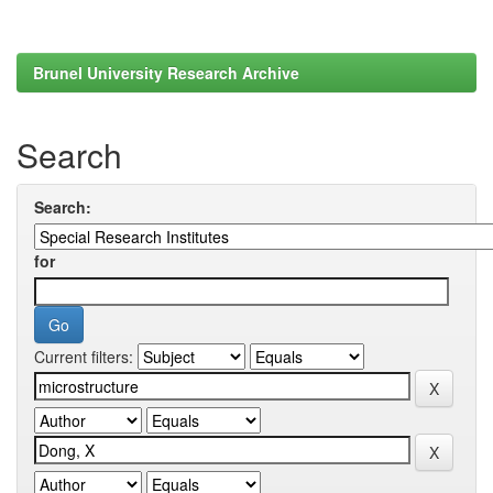
Brunel University Research Archive
Search
Search:
for
Current filters: