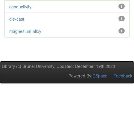
conductivity
1
die-cast
1
magnesium alloy
1
Library (c) Brunel University. Updated: December 19th,2023
Powered By:
DSpace
Feedback