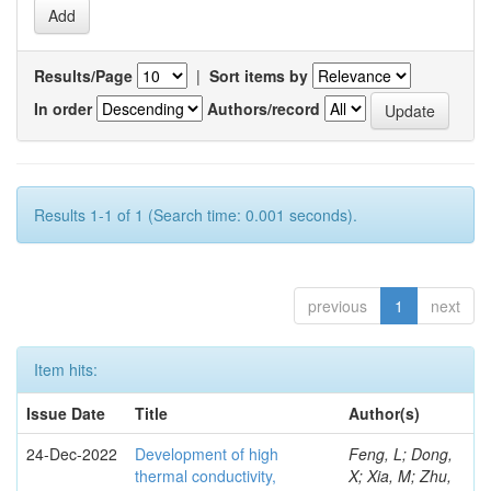
Results/Page
|
Sort items by
In order
Authors/record
Results 1-1 of 1 (Search time: 0.001 seconds).
previous
1
next
Item hits:
Issue Date
Title
Author(s)
24-Dec-2022
Development of high
Feng, L; Dong,
thermal conductivity,
X; Xia, M; Zhu,