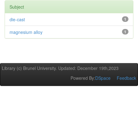
Subject
die-cast
1
magnesium alloy
1
Library (c) Brunel University. Updated: December 19th,2023
Powered By:
DSpace
Feedback