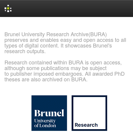
Skip
navigation
Brunel University Research Archive(BURA)
preserves and enables easy and open access to all
types of digital content. It showcases Brunel's
research outputs.
Research contained within BURA is open access,
although some publications may be subject
to publisher imposed embargoes. All awarded PhD
theses are also archived on BURA.