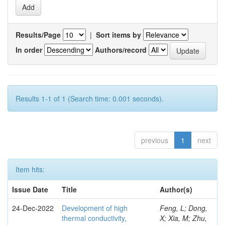
Results/Page
|
Sort items by
In order
Authors/record
Results 1-1 of 1 (Search time: 0.001 seconds).
previous
1
next
Item hits:
Issue Date
Title
Author(s)
24-Dec-2022
Development of high
Feng, L; Dong,
thermal conductivity,
X; Xia, M; Zhu,