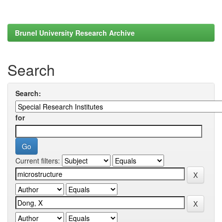
Brunel University Research Archive
Search
Search:
for
Current filters: