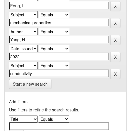
Start a new search
Add filters:
Use filters to refine the search results.