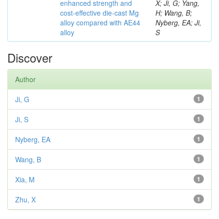
enhanced strength and
X; Ji, G; Yang,
cost-effective die-cast Mg
H; Wang, B;
alloy compared with AE44
Nyberg, EA; Ji,
alloy
S
Discover
Author
Ji, G
1
Ji, S
1
Nyberg, EA
1
Wang, B
1
Xia, M
1
Zhu, X
1