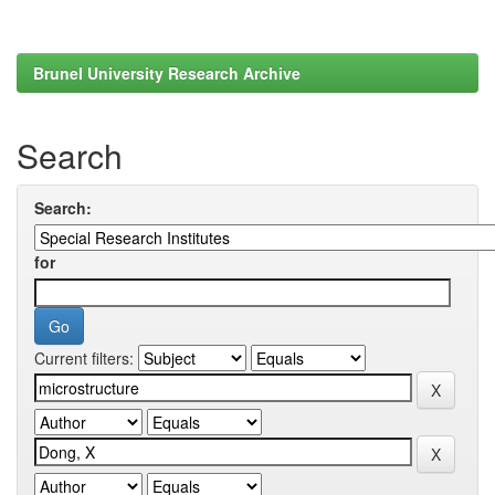
Brunel University Research Archive
Search
Search:
for
Current filters: