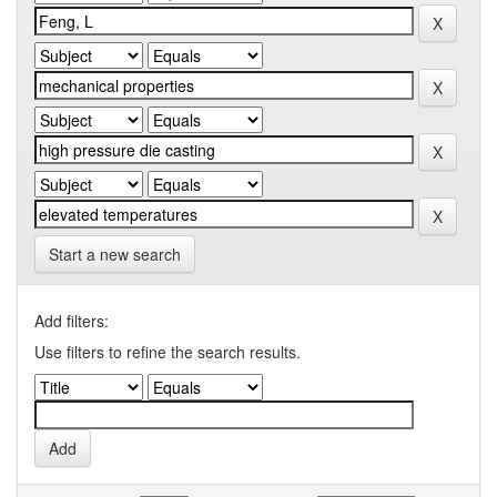
Start a new search
Add filters:
Use filters to refine the search results.