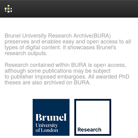
Skip
navigation
Brunel University Research Archive(BURA)
preserves and enables easy and open access to all
types of digital content. It showcases Brunel's
research outputs.
Research contained within BURA is open access,
although some publications may be subject
to publisher imposed embargoes. All awarded PhD
theses are also archived on BURA.