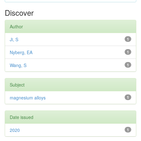
Discover
Author
Ji, S
1
Nyberg, EA
1
Wang, S
1
Subject
magnesium alloys
1
Date issued
2020
1