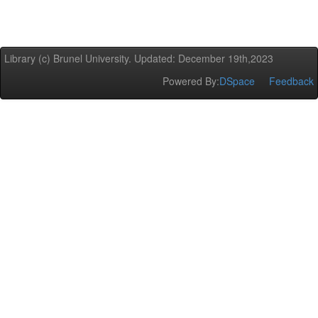
Library (c) Brunel University. Updated: December 19th,2023
Powered By:
DSpace
Feedback