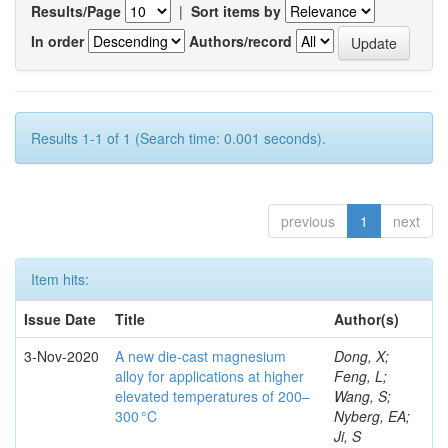
Results/Page
|
Sort items by
In order
Authors/record
Results 1-1 of 1 (Search time: 0.001 seconds).
previous
1
next
Item hits:
Issue Date
Title
Author(s)
3-Nov-2020
A new die-cast magnesium
Dong, X;
alloy for applications at higher
Feng, L;
elevated temperatures of 200–
Wang, S;
300 °C
Nyberg, EA;
Ji, S