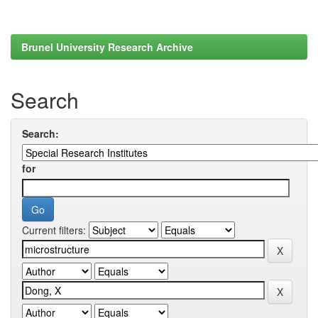
Brunel University Research Archive
Search
Search:
for
Current filters: