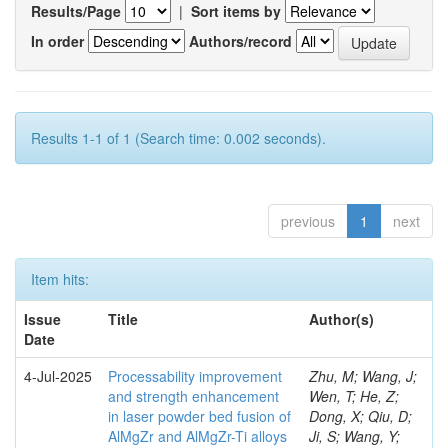
Results/Page
|
Sort items by
In order
Authors/record
Results 1-1 of 1 (Search time: 0.002 seconds).
previous
1
next
Item hits:
Issue
Title
Author(s)
Date
4-Jul-2025
Processability improvement
Zhu, M; Wang, J;
and strength enhancement
Wen, T; He, Z;
in laser powder bed fusion of
Dong, X; Qiu, D;
AlMgZr and AlMgZr-Ti alloys
Ji, S; Wang, Y;