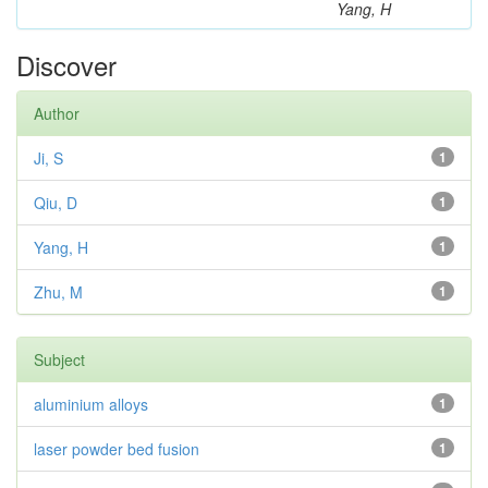
Yang, H
Discover
Author
Ji, S
1
Qiu, D
1
Yang, H
1
Zhu, M
1
Subject
aluminium alloys
1
laser powder bed fusion
1