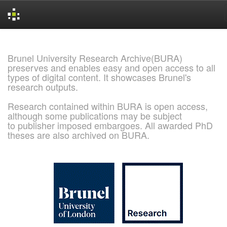
Skip
navigation
Brunel University Research Archive(BURA)
preserves and enables easy and open access to all
types of digital content. It showcases Brunel's
research outputs.
Research contained within BURA is open access,
although some publications may be subject
to publisher imposed embargoes. All awarded PhD
theses are also archived on BURA.