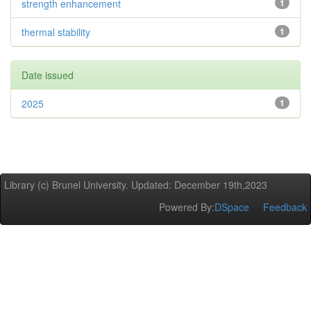
strength enhancement
1
thermal stability
1
Date issued
2025
1
Library (c) Brunel University. Updated: December 19th,2023
Powered By:
DSpace
Feedback