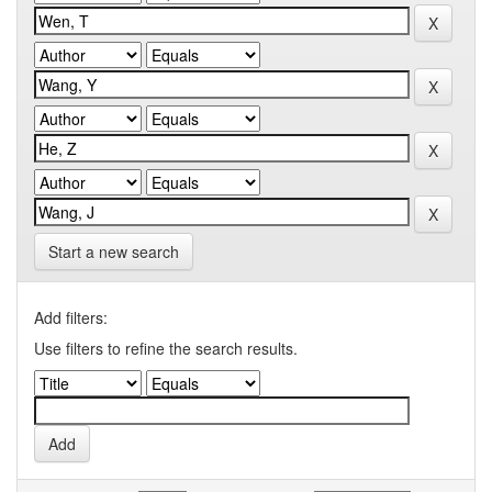
Start a new search
Add filters:
Use filters to refine the search results.