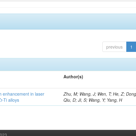
previous
1
Author(s)
h enhancement in laser
Zhu, M; Wang, J; Wen, T; He, Z; Dong
-Ti alloys
Qiu, D; Ji, S; Wang, Y; Yang, H
2023