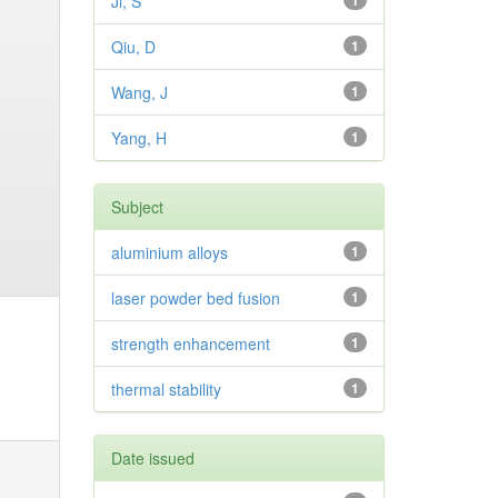
Ji, S
1
Qiu, D
1
Wang, J
1
Yang, H
1
Subject
aluminium alloys
1
laser powder bed fusion
1
strength enhancement
1
thermal stability
1
Date issued