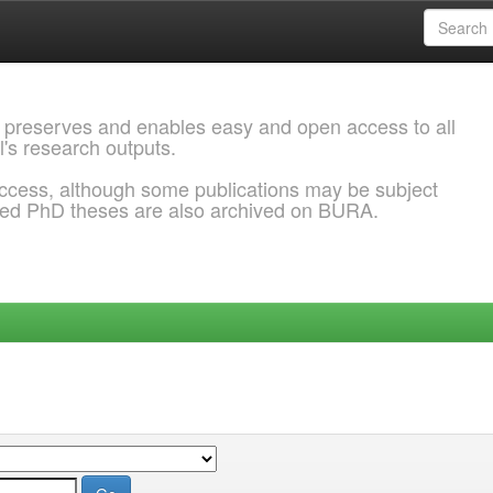
 preserves and enables easy and open access to all
l's research outputs.
ccess, although some publications may be subject
ded PhD theses are also archived on BURA.