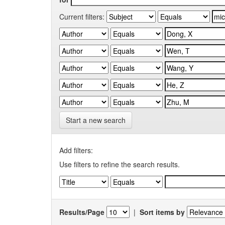
Current filters:
Start a new search
Add filters:
Use filters to refine the search results.
Results/Page
|
Sort items by