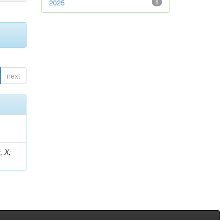
2025
1
next
, X;