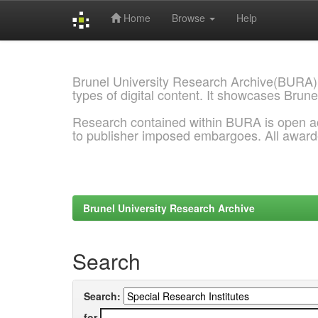
Home
Browse
Help
Skip
navigation
Brunel University Research Archive(BURA)
types of digital content. It showcases Brune
Research contained within BURA is open a
to publisher imposed embargoes. All awar
Brunel University Research Archive
Search
Search:
for