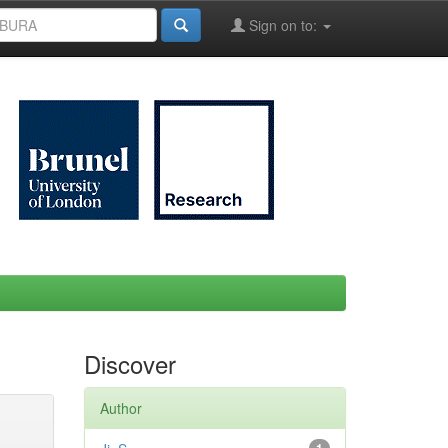
Sign on to:
Discover
Author