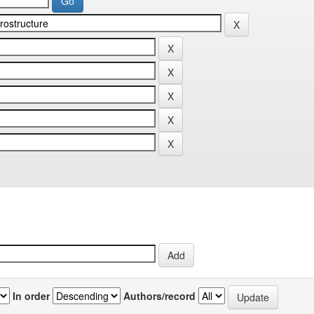
In order
Authors/record