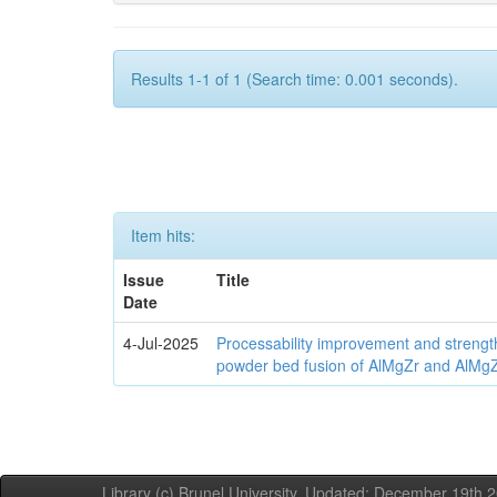
Results 1-1 of 1 (Search time: 0.001 seconds).
Item hits:
Issue
Title
Date
4-Jul-2025
Processability improvement and strengt
powder bed fusion of AlMgZr and AlMgZr
Library (c) Brunel University. Updated: December 19th,