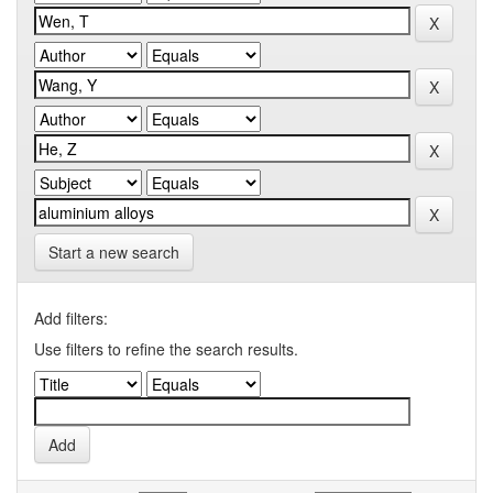
Start a new search
Add filters:
Use filters to refine the search results.