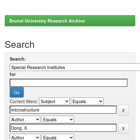
Brunel University Research Archive
Search
Search:
for
Current filters: