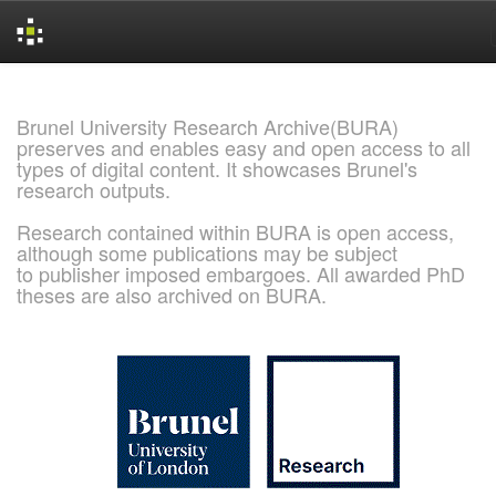
Skip
navigation
Brunel University Research Archive(BURA)
preserves and enables easy and open access to all
types of digital content. It showcases Brunel's
research outputs.
Research contained within BURA is open access,
although some publications may be subject
to publisher imposed embargoes. All awarded PhD
theses are also archived on BURA.