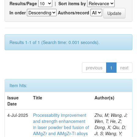
Results/Page
|
Sort items by
In order
Authors/record
Results 1-1 of 1 (Search time: 0.001 seconds).
previous
1
next
Item hits:
Issue
Title
Author(s)
Date
4-Jul-2025
Processability improvement
Zhu, M; Wang, J;
and strength enhancement
Wen, T; He, Z;
in laser powder bed fusion of
Dong, X; Qiu, D;
AlMgZr and AlMgZr-Ti alloys
Ji, S; Wang, Y;