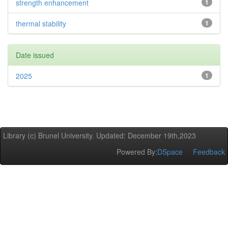
strength enhancement
1
thermal stability
1
Date issued
2025
1
Library (c) Brunel University. Updated: December 19th,2023
Powered By:
DSpace
Feedback