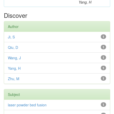
Yang, H
Discover
Author
Ji, S
1
Qiu, D
1
Wang, J
1
Yang, H
1
Zhu, M
1
Subject
laser powder bed fusion
1