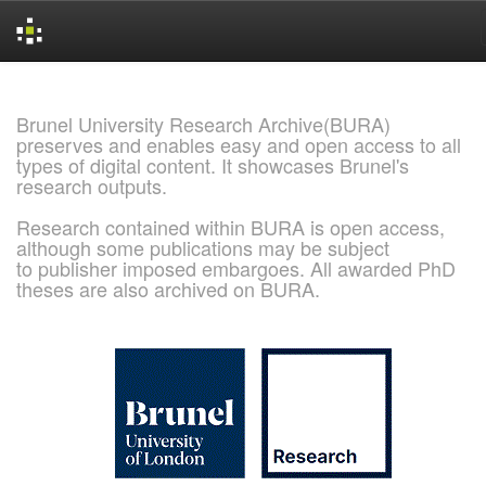
Skip
navigation
Brunel University Research Archive(BURA)
preserves and enables easy and open access to all
types of digital content. It showcases Brunel's
research outputs.
Research contained within BURA is open access,
although some publications may be subject
to publisher imposed embargoes. All awarded PhD
theses are also archived on BURA.