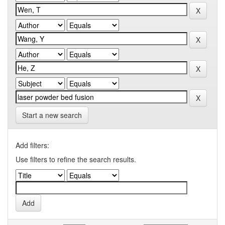
Start a new search
Add filters:
Use filters to refine the search results.