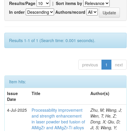
Results/Page
|
Sort items by
In order
Authors/record
Results 1-1 of 1 (Search time: 0.001 seconds).
previous
1
next
Item hits:
Issue
Title
Author(s)
Date
4-Jul-2025
Processability improvement
Zhu, M; Wang, J;
and strength enhancement
Wen, T; He, Z;
in laser powder bed fusion of
Dong, X; Qiu, D;
AlMgZr and AlMgZr-Ti alloys
Ji, S; Wang, Y;