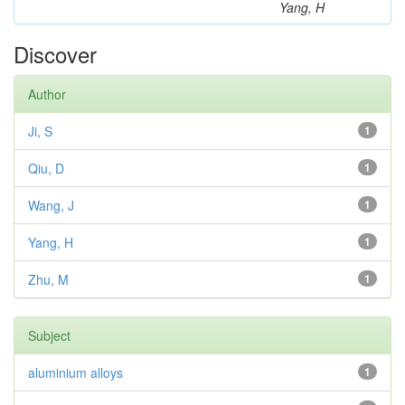
Yang, H
Discover
Author
Ji, S
1
Qiu, D
1
Wang, J
1
Yang, H
1
Zhu, M
1
Subject
aluminium alloys
1