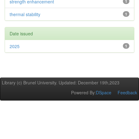
strength enhancement
1
thermal stability
1
Date issued
2025
1
Library (c) Brunel University. Updated: December 19th,2023
Powered By:
DSpace
Feedback