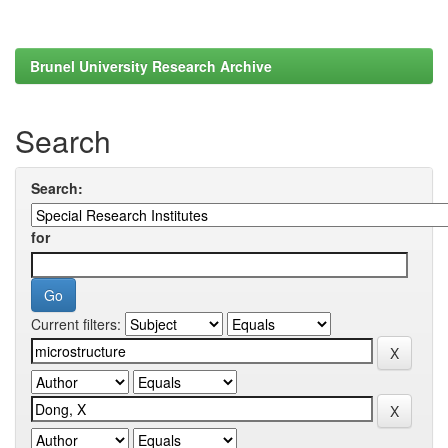
Brunel University Research Archive
Search
Search:
for
Current filters: