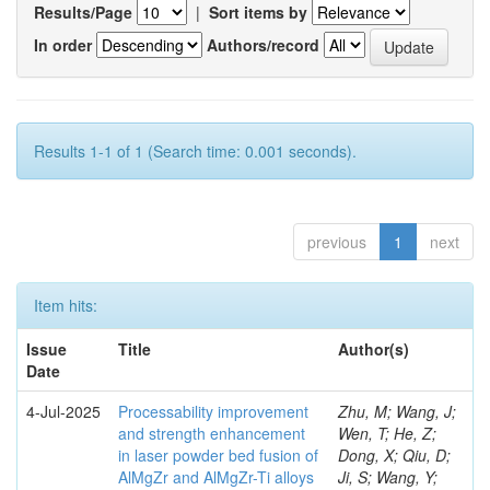
Results/Page
|
Sort items by
In order
Authors/record
Results 1-1 of 1 (Search time: 0.001 seconds).
previous
1
next
Item hits:
Issue
Title
Author(s)
Date
4-Jul-2025
Processability improvement
Zhu, M; Wang, J;
and strength enhancement
Wen, T; He, Z;
in laser powder bed fusion of
Dong, X; Qiu, D;
AlMgZr and AlMgZr-Ti alloys
Ji, S; Wang, Y;