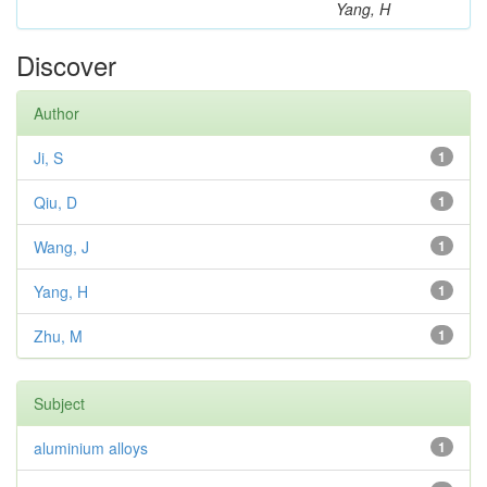
Yang, H
Discover
Author
Ji, S
1
Qiu, D
1
Wang, J
1
Yang, H
1
Zhu, M
1
Subject
aluminium alloys
1