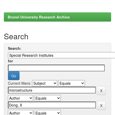
Brunel University Research Archive
Search
Search:
for
Current filters: