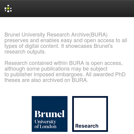
Skip
navigation
Brunel University Research Archive(BURA)
preserves and enables easy and open access to all
types of digital content. It showcases Brunel's
research outputs.
Research contained within BURA is open access,
although some publications may be subject
to publisher imposed embargoes. All awarded PhD
theses are also archived on BURA.