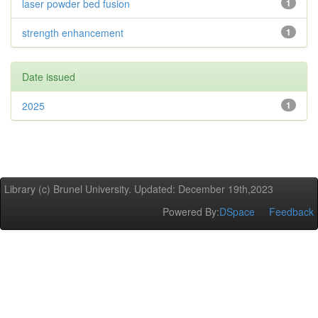
laser powder bed fusion
1
strength enhancement
1
Date issued
2025
1
Library (c) Brunel University. Updated: December 19th,2023
Powered By:
DSpace
Feedback