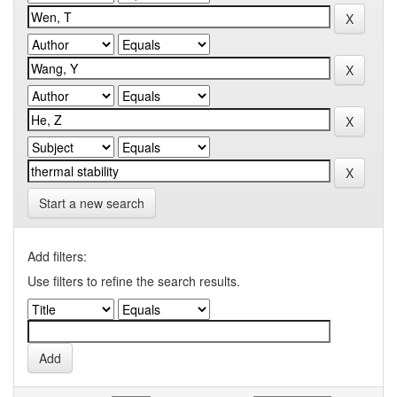
Start a new search
Add filters:
Use filters to refine the search results.