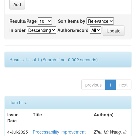
Results/Page
|
Sort items by
In order
Authors/record
Results 1-1 of 1 (Search time: 0.002 seconds).
previous
1
next
Item hits:
Issue
Title
Author(s)
Date
4-Jul-2025
Processability improvement
Zhu, M; Wang, J;