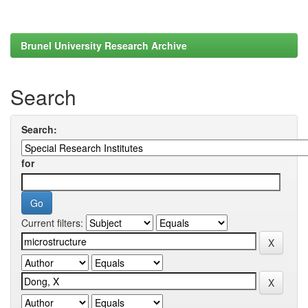
Brunel University Research Archive
Search
Search:
for
Current filters: