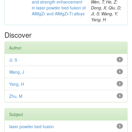
and strength enhancement
Wen, T; He, Z;
in laser powder bed fusion of
Dong, X; Qiu, D;
AlMgZr and AlMgZr-Ti alloys
Ji, S; Wang, Y;
Yang, H
Discover
Author
Ji, S
1
Wang, J
1
Yang, H
1
Zhu, M
1
Subject
laser powder bed fusion
1