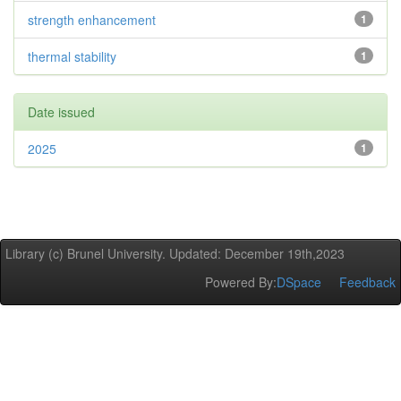
strength enhancement
1
thermal stability
1
Date issued
2025
1
Library (c) Brunel University. Updated: December 19th,2023
Powered By:
DSpace
Feedback