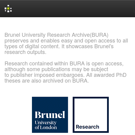
Skip
navigation
Brunel University Research Archive(BURA)
preserves and enables easy and open access to all
types of digital content. It showcases Brunel's
research outputs.
Research contained within BURA is open access,
although some publications may be subject
to publisher imposed embargoes. All awarded PhD
theses are also archived on BURA.