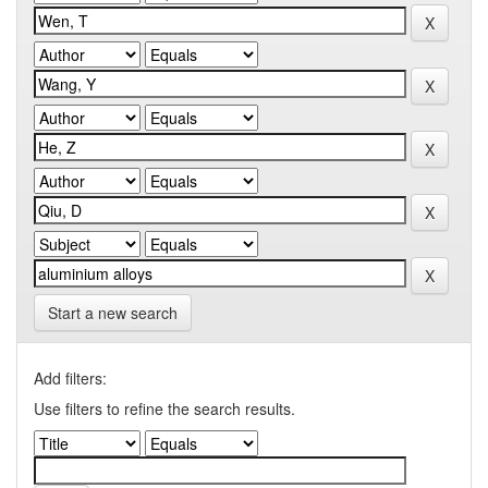
Start a new search
Add filters:
Use filters to refine the search results.